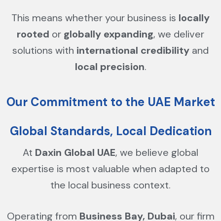
This means whether your business is
locally
rooted
or
globally expanding
, we deliver
solutions with
international credibility
and
local precision
.
Our Commitment to the UAE Market
Global Standards, Local Dedication
At
Daxin Global UAE
, we believe global
expertise is most valuable when adapted to
the local business context.
Operating from
Business Bay, Dubai
, our firm