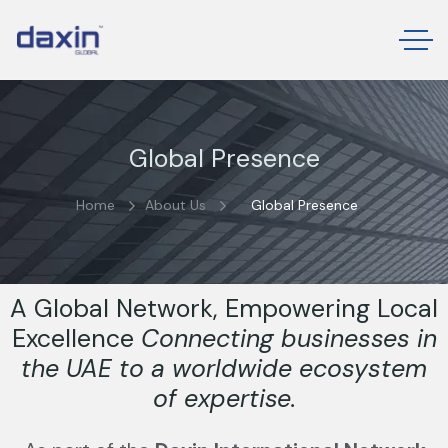
Global Presence
Home
About Us
Global Presence
A Global Network, Empowering Local
Excellence
Connecting businesses in
the UAE to a worldwide ecosystem
of expertise.