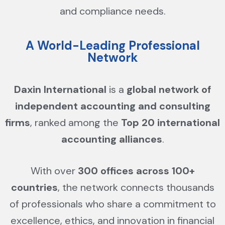
and compliance needs.
A World-Leading Professional
Network
Daxin International
is a
global network of
independent accounting and consulting
firms
, ranked among the
Top 20 international
accounting alliances
.
With over
300 offices across 100+
countries
, the network connects thousands
of professionals who share a commitment to
excellence, ethics, and innovation in financial