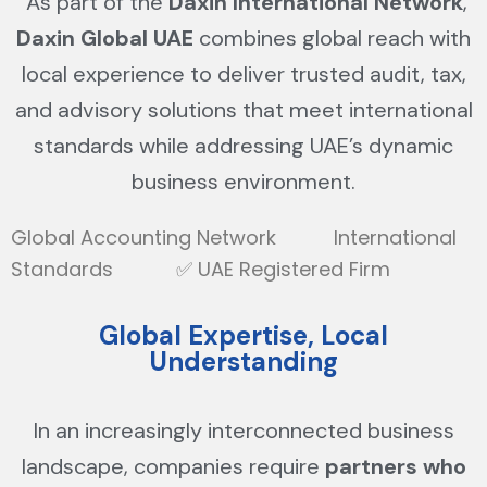
As part of the
Daxin International Network
,
Daxin Global UAE
combines global reach with
local experience to deliver trusted audit, tax,
and advisory solutions that meet international
standards while addressing UAE’s dynamic
business environment.
Global Accounting Network International
Standards ✅ UAE Registered Firm
Global Expertise, Local
Understanding
In an increasingly interconnected business
landscape, companies require
partners who