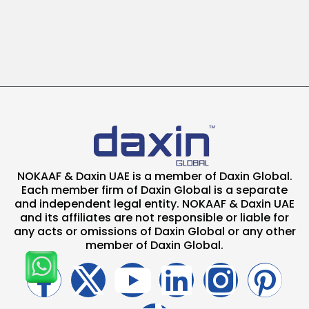
NOKAAF & Daxin UAE is a member of Daxin Global.
Each member firm of Daxin Global is a separate
and independent legal entity. NOKAAF & Daxin UAE
and its affiliates are not responsible or liable for
any acts or omissions of Daxin Global or any other
member of Daxin Global.