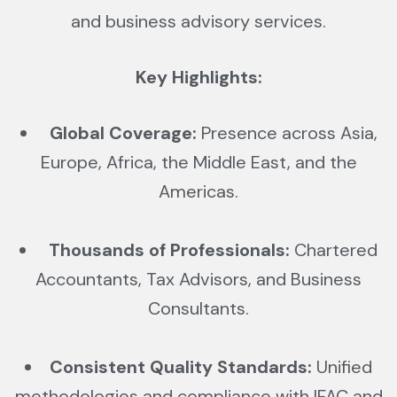
and business advisory services.
Key Highlights:
Global Coverage:
Presence across Asia,
Europe, Africa, the Middle East, and the
Americas.
Thousands of Professionals:
Chartered
Accountants, Tax Advisors, and Business
Consultants.
Consistent Quality Standards:
Unified
methodologies and compliance with IFAC and