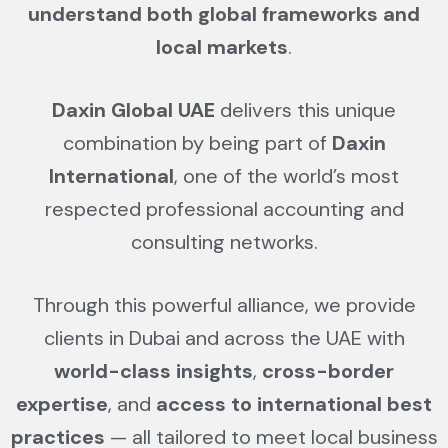
understand both global frameworks and
local markets
.
Daxin Global UAE
delivers this unique
combination by being part of
Daxin
International
, one of the world’s most
respected professional accounting and
consulting networks.
Through this powerful alliance, we provide
clients in Dubai and across the UAE with
world-class insights
,
cross-border
expertise
, and
access to international best
practices
— all tailored to meet local business