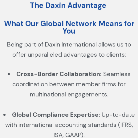
The Daxin Advantage
What Our Global Network Means for
You
Being part of Daxin International allows us to
offer unparalleled advantages to clients:
Cross-Border Collaboration:
Seamless
coordination between member firms for
multinational engagements.
Global Compliance Expertise:
Up-to-date
with international accounting standards (IFRS,
ISA, GAAP).