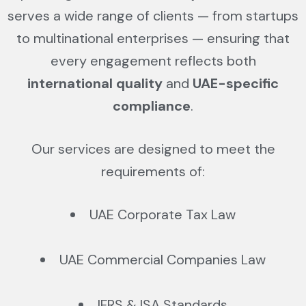
serves a wide range of clients — from startups
to multinational enterprises — ensuring that
every engagement reflects both
international quality
and
UAE-specific
compliance
.
Our services are designed to meet the
requirements of:
UAE Corporate Tax Law
UAE Commercial Companies Law
IFRS & ISA Standards