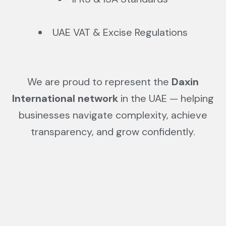
UAE VAT & Excise Regulations
We are proud to represent the
Daxin
International network
in the UAE — helping
businesses navigate complexity, achieve
transparency, and grow confidently.