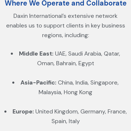
Where We Operate and Collaborate
Daxin International’s extensive network
enables us to support clients in key business
regions, including:
Middle East:
UAE, Saudi Arabia, Qatar,
Oman, Bahrain, Egypt
Asia-Pacific:
China, India, Singapore,
Malaysia, Hong Kong
Europe:
United Kingdom, Germany, France,
Spain, Italy