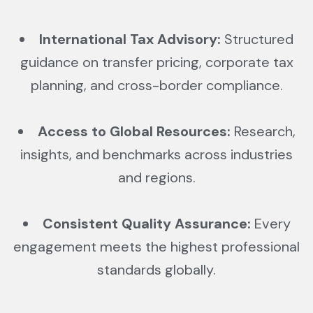
International Tax Advisory:
Structured
guidance on transfer pricing, corporate tax
planning, and cross-border compliance.
Access to Global Resources:
Research,
insights, and benchmarks across industries
and regions.
Consistent Quality Assurance:
Every
engagement meets the highest professional
standards globally.