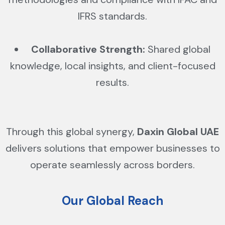
IFRS standards.
Collaborative Strength:
Shared global
knowledge, local insights, and client-focused
results.
Through this global synergy,
Daxin Global UAE
delivers solutions that empower businesses to
operate seamlessly across borders.
Our Global Reach