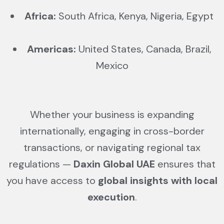
Africa:
South Africa, Kenya, Nigeria, Egypt
Americas:
United States, Canada, Brazil,
Mexico
Whether your business is expanding
internationally, engaging in cross-border
transactions, or navigating regional tax
regulations —
Daxin Global UAE
ensures that
you have access to
global insights with local
execution
.