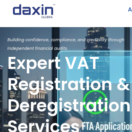
A
Building confidence, compliance, and credibility through
independent financial audits.
Expert VAT
Registration &
Deregistration
Services