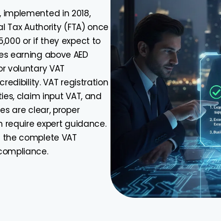
, implemented in 2018,
al Tax Authority (FTA) once
,000 or if they expect to
ies earning above AED
or voluntary VAT
redibility. VAT registration
ies, claim input VAT, and
es are clear, proper
n require expert guidance.
h the complete VAT
 compliance.