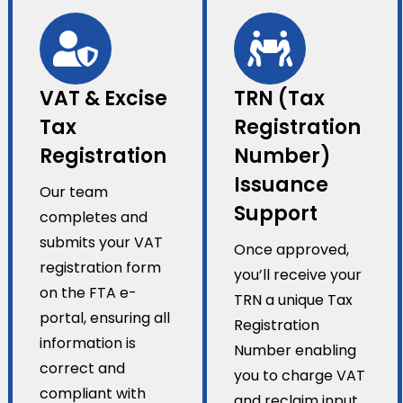
VAT & Excise
TRN (Tax
Tax
Registration
Registration
Number)
Issuance
Our team
Support
completes and
submits your VAT
Once approved,
registration form
you’ll receive your
on the FTA e-
TRN a unique Tax
portal, ensuring all
Registration
information is
Number enabling
correct and
you to charge VAT
compliant with
and reclaim input