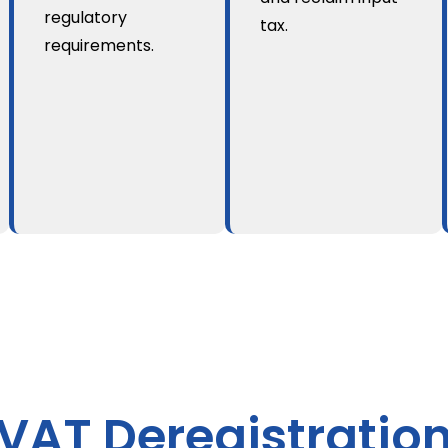
regulatory
tax.
requirements.
VAT Deregistratio