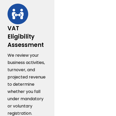
VAT
Eligibility
Assessment
We review your
business activities,
turnover, and
projected revenue
to determine
whether you fall
under mandatory
or voluntary
registration.