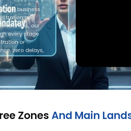
ligible business
istration and
 Global UAE, our
ugh every stage
stration or
ance, zero delays,
Free Zones
And Main Lands