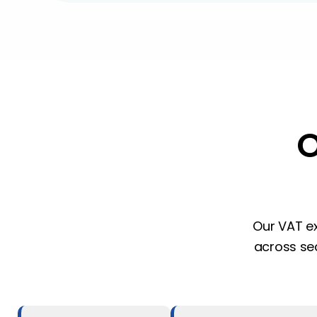
Our VAT ex
across sec