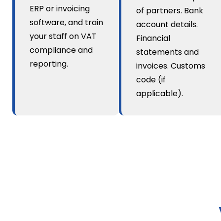
ERP or invoicing
of partners. Bank
software, and train
account details.
your staff on VAT
Financial
compliance and
statements and
reporting.
invoices. Customs
code (if
applicable).