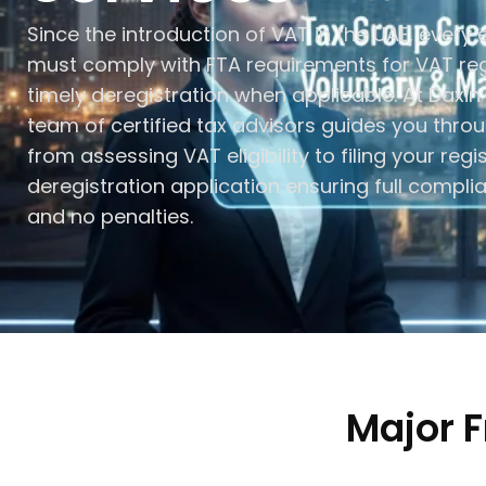
Since the introduction of VAT in the UAE, every e
must comply with FTA requirements for VAT reg
timely deregistration when applicable. At Daxin
team of certified tax advisors guides you thro
from assessing VAT eligibility to filing your regi
deregistration application ensuring full compli
and no penalties.
Major 