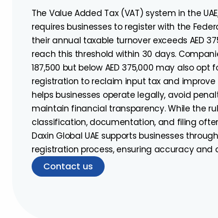
The Value Added Tax (VAT) system in the UAE
requires businesses to register with the Feder
their annual taxable turnover exceeds AED 375
reach this threshold within 30 days. Compan
187,500 but below AED 375,000 may also opt f
registration to reclaim input tax and improve c
helps businesses operate legally, avoid penalt
maintain financial transparency. While the rul
classification, documentation, and filing ofte
Daxin Global UAE supports businesses throug
registration process, ensuring accuracy and
Contact us