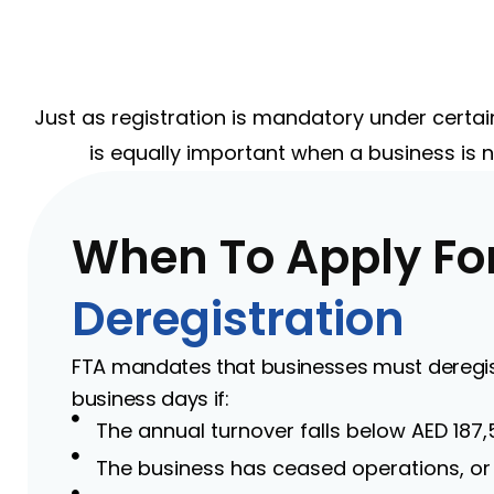
Just as registration is mandatory under certai
is equally important when a business is n
When To Apply Fo
Deregistration
FTA mandates that businesses must deregist
business days if:
The annual turnover falls below AED 187,
The business has ceased operations, or