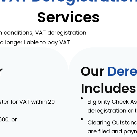
Services
n conditions, VAT deregistration
o longer liable to pay VAT.
r
Our
Dere
Includes
er for VAT within 20
Eligibility Check 
deregistration crit
500, or
Clearing Outstandi
are filed and pay