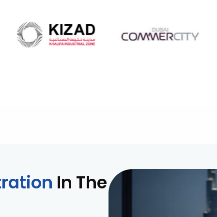
ration
In The