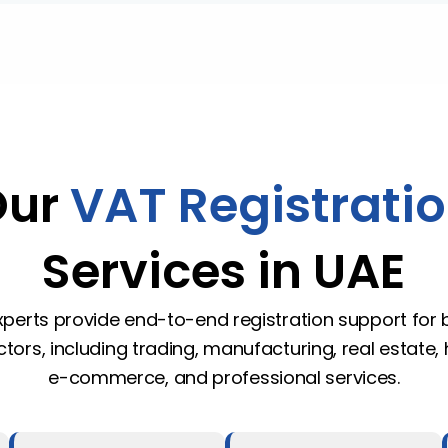
Our
VAT Registrati
Services in UAE
perts provide end-to-end registration support for
tors, including trading, manufacturing, real estate, h
e-commerce, and professional services.