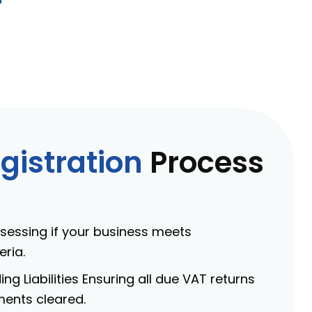
gistration
Process
Assessing if your business meets
eria.
ng Liabilities Ensuring all due VAT returns
ments cleared.