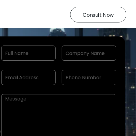
Consult Now
ion