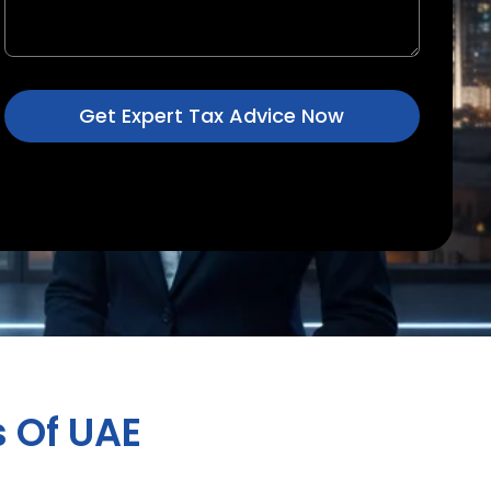
Get Expert Tax Advice Now
 Of UAE