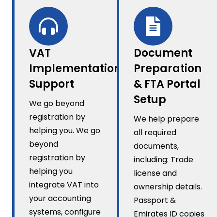
VAT
Document
Implementation
Preparation
Support
& FTA Portal
Setup
We go beyond
registration by
We help prepare
helping you. We go
all required
beyond
documents,
registration by
including: Trade
helping you
license and
integrate VAT into
ownership details.
your accounting
Passport &
systems, configure
Emirates ID copies