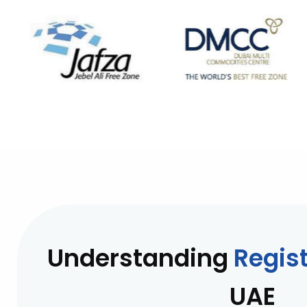
Understanding
Regist
UAE