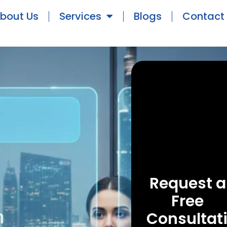
bout Us
Services
Blogs
Contact
Request a
Free
Consultat