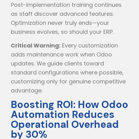
Post-implementation training continues
as staff discover advanced features.
Optimization never truly ends—your
business evolves, so should your ERP.
Critical Warning:
Every customization
adds maintenance work when Odoo
updates. We guide clients toward
standard configurations where possible,
customizing only for genuine competitive
advantage.
Boosting ROI: How Odoo
Automation Reduces
Operational Overhead
by 30%