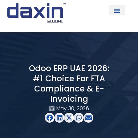
About Us
Odoo ERP UAE 2026:
#1 Choice For FTA
Compliance & E-
Invoicing
May 30, 2026