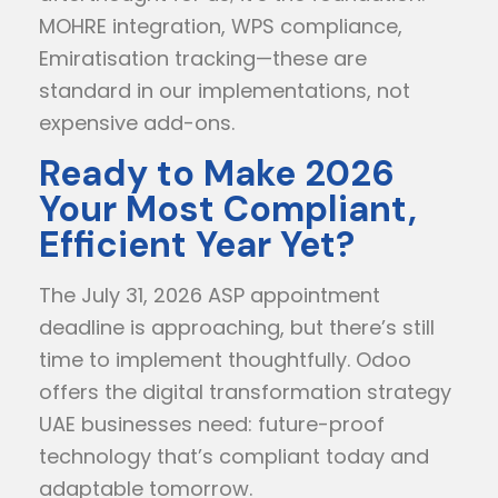
MOHRE integration, WPS compliance,
Emiratisation tracking—these are
standard in our implementations, not
expensive add-ons.
Ready to Make 2026
Your Most Compliant,
Efficient Year Yet?
The July 31, 2026 ASP appointment
deadline is approaching, but there’s still
time to implement thoughtfully. Odoo
offers the digital transformation strategy
UAE businesses need: future-proof
technology that’s compliant today and
adaptable tomorrow.