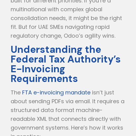
built for different priorities. If you’re a
multinational with complex global
consolidation needs, it might be the right
fit. But for UAE SMEs navigating rapid
regulatory change, Odoo’s agility wins.
Understanding the
Federal Tax Authority’s
E-Invoicing
Requirements
The
FTA e-invoicing mandate
isn’t just
about sending PDFs via email. It requires a
structured data format machine-
readable XML that connects directly with
government systems. Here’s how it works