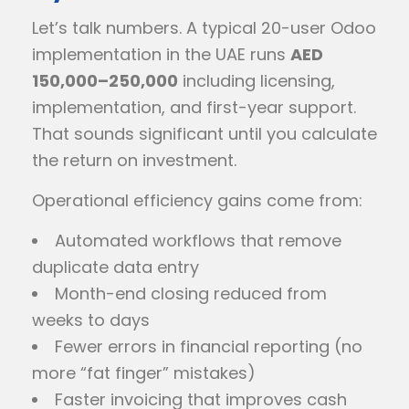
Let’s talk numbers. A typical 20-user Odoo
implementation in the UAE runs
AED
150,000–250,000
including licensing,
implementation, and first-year support.
That sounds significant until you calculate
the return on investment.
Operational efficiency gains come from:
Automated workflows that remove
duplicate data entry
Month-end closing reduced from
weeks to days
Fewer errors in financial reporting (no
more “fat finger” mistakes)
Faster invoicing that improves cash