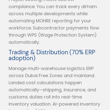
compliance. You can track every dirham
across multiple developments while
automating MOHRE reporting for your
workforce. Subcontractor payments flow
through WPS (Wage Protection System)
automatically.
Trading & Distribution (70% ERP
adoption)
Manage multi-warehouse logistics ERP
across Dubai Free Zones and mainland.
Landed cost calculations happen
automatically—shipping, insurance, and
customs duties roll into real-time
inventory valuation. AI-powered inventory