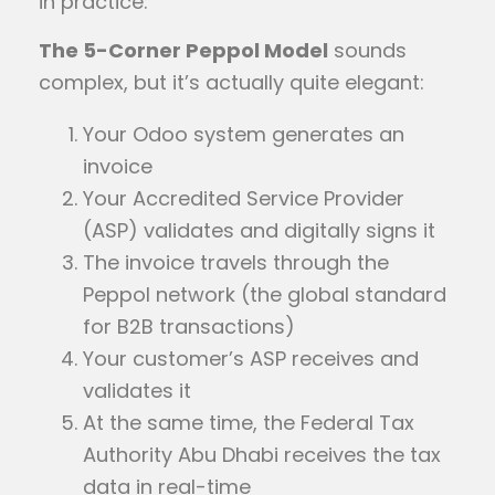
in practice:
The 5-Corner Peppol Model
sounds
complex, but it’s actually quite elegant:
Your Odoo system generates an
invoice
Your Accredited Service Provider
(ASP) validates and digitally signs it
The invoice travels through the
Peppol network (the global standard
for B2B transactions)
Your customer’s ASP receives and
validates it
At the same time, the Federal Tax
Authority Abu Dhabi receives the tax
data in real-time