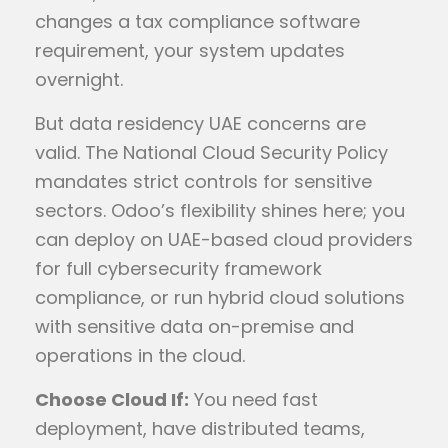
changes a tax compliance software
requirement, your system updates
overnight.
But data residency UAE concerns are
valid. The National Cloud Security Policy
mandates strict controls for sensitive
sectors. Odoo’s flexibility shines here; you
can deploy on UAE-based cloud providers
for full cybersecurity framework
compliance, or run hybrid cloud solutions
with sensitive data on-premise and
operations in the cloud.
Choose Cloud If:
You need fast
deployment, have distributed teams,