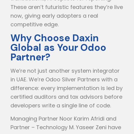
These aren’t futuristic features they’re live
now, giving early adopters a real
competitive edge.
Why Choose Daxin
Global as Your Odoo
Partner?
We’re not just another system integrator
in UAE. We’re Odoo Silver Partners with a
difference: every implementation is led by
certified auditors and tax advisors before
developers write a single line of code.
Managing Partner Noor Karim Afridi and
Partner – Technology M. Yaseer Zeni have