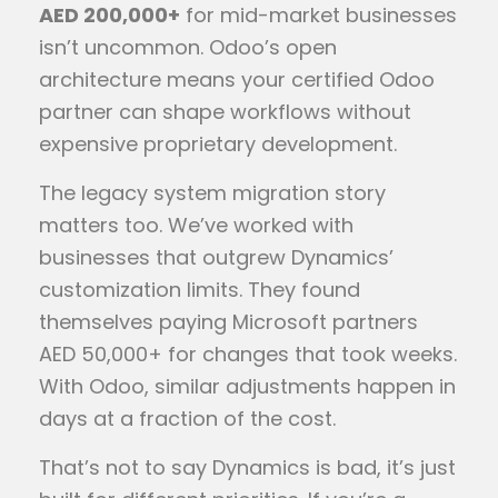
AED 200,000+
for mid-market businesses
isn’t uncommon. Odoo’s open
architecture means your certified Odoo
partner can shape workflows without
expensive proprietary development.
The legacy system migration story
matters too. We’ve worked with
businesses that outgrew Dynamics’
customization limits. They found
themselves paying Microsoft partners
AED 50,000+ for changes that took weeks.
With Odoo, similar adjustments happen in
days at a fraction of the cost.
That’s not to say Dynamics is bad, it’s just