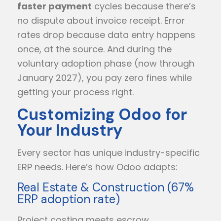
faster payment
cycles because there’s
no dispute about invoice receipt. Error
rates drop because data entry happens
once, at the source. And during the
voluntary adoption phase (now through
January 2027), you pay zero fines while
getting your process right.
Customizing Odoo for
Your Industry
Every sector has unique industry-specific
ERP needs. Here’s how Odoo adapts:
Real Estate & Construction (67%
ERP adoption rate)
Project costing meets escrow