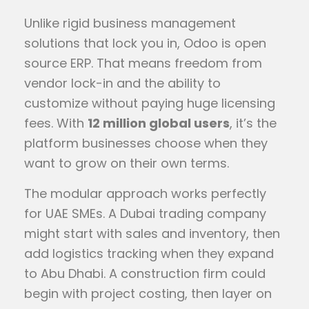
Unlike rigid business management
solutions that lock you in, Odoo is open
source ERP. That means freedom from
vendor lock-in and the ability to
customize without paying huge licensing
fees. With
12 million global users
, it’s the
platform businesses choose when they
want to grow on their own terms.
The modular approach works perfectly
for UAE SMEs. A Dubai trading company
might start with sales and inventory, then
add logistics tracking when they expand
to Abu Dhabi. A construction firm could
begin with project costing, then layer on