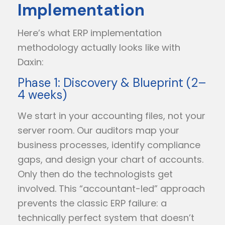
Implementation
Here’s what ERP implementation
methodology actually looks like with
Daxin:
Phase 1: Discovery & Blueprint (2–
4 weeks)
We start in your accounting files, not your
server room. Our auditors map your
business processes, identify compliance
gaps, and design your chart of accounts.
Only then do the technologists get
involved. This “accountant-led” approach
prevents the classic ERP failure: a
technically perfect system that doesn’t