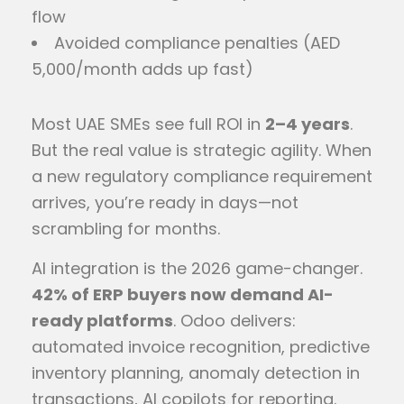
flow
Avoided compliance penalties (AED
5,000/month adds up fast)
Most UAE SMEs see full ROI in
2–4 years
.
But the real value is strategic agility. When
a new regulatory compliance requirement
arrives, you’re ready in days—not
scrambling for months.
AI integration is the 2026 game-changer.
42% of ERP buyers now demand AI-
ready platforms
. Odoo delivers:
automated invoice recognition, predictive
inventory planning, anomaly detection in
transactions, AI copilots for reporting.