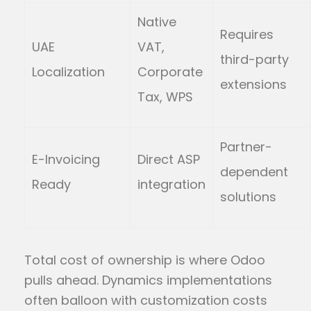
Native
Requires
UAE
VAT,
third-party
Localization
Corporate
extensions
Tax, WPS
Partner-
E-Invoicing
Direct ASP
dependent
Ready
integration
solutions
Total cost of ownership is where Odoo
pulls ahead. Dynamics implementations
often balloon with customization costs