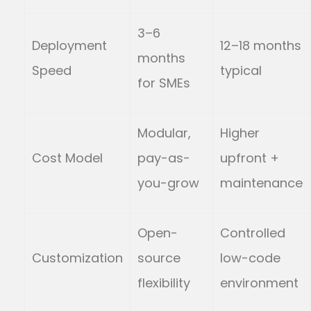
3–6
Deployment
12–18 months
months
Speed
typical
for SMEs
Modular,
Higher
Cost Model
pay-as-
upfront +
you-grow
maintenance
Open-
Controlled
Customization
source
low-code
flexibility
environment