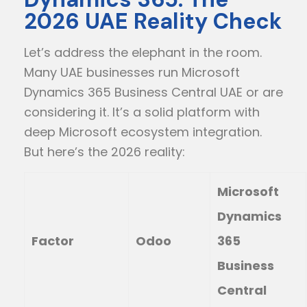
2026 UAE Reality Check
Let’s address the elephant in the room.
Many UAE businesses run Microsoft
Dynamics 365 Business Central UAE or are
considering it. It’s a solid platform with
deep Microsoft ecosystem integration.
But here’s the 2026 reality:
Microsoft
Dynamics
Factor
Odoo
365
Business
Central