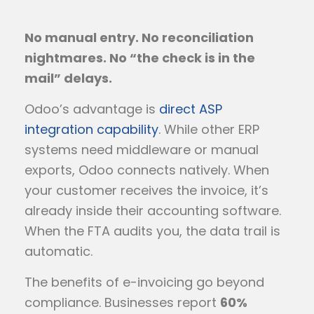
No manual entry. No reconciliation
nightmares. No “the check is in the
mail” delays.
Odoo’s advantage is
direct ASP
integration capability
. While other ERP
systems need middleware or manual
exports, Odoo connects natively. When
your customer receives the invoice, it’s
already inside their accounting software.
When the FTA audits you, the data trail is
automatic.
The benefits of e-invoicing go beyond
compliance. Businesses report
60%