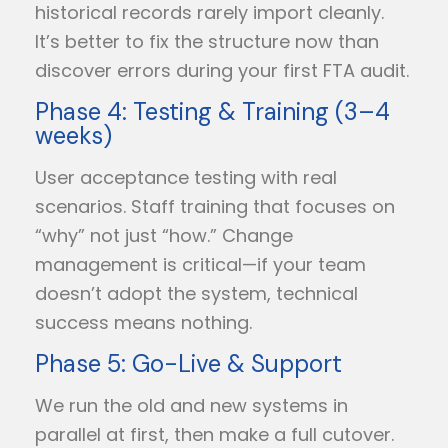
historical records rarely import cleanly.
It’s better to fix the structure now than
discover errors during your first FTA audit.
Phase 4: Testing & Training (3–4
weeks)
User acceptance testing with real
scenarios. Staff training that focuses on
“why” not just “how.” Change
management is critical—if your team
doesn’t adopt the system, technical
success means nothing.
Phase 5: Go-Live & Support
We run the old and new systems in
parallel at first, then make a full cutover.