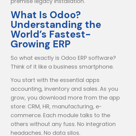
premise legacy installation.
What Is Odoo?
Understanding the
World’s Fastest-
Growing ERP
So what exactly is Odoo ERP software?
Think of it like a business smartphone.
You start with the essential apps
accounting, inventory and sales. As you
grow, you download more from the app
store: CRM, HR, manufacturing, e-
commerce. Each module talks to the
others without any fuss. No integration
headaches. No data silos.