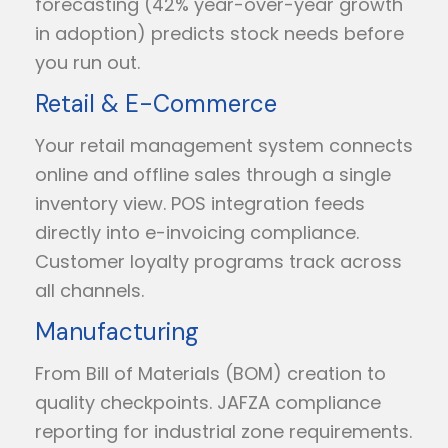
forecasting (42% year-over-year growth
in adoption) predicts stock needs before
you run out.
Retail & E-Commerce
Your retail management system connects
online and offline sales through a single
inventory view. POS integration feeds
directly into e-invoicing compliance.
Customer loyalty programs track across
all channels.
Manufacturing
From Bill of Materials (BOM) creation to
quality checkpoints. JAFZA compliance
reporting for industrial zone requirements.