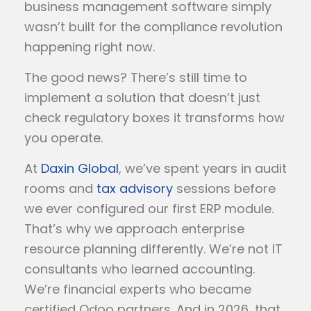
business management software simply
wasn’t built for the compliance revolution
happening right now.
The good news? There’s still time to
implement a solution that doesn’t just
check regulatory boxes it transforms how
you operate.
At
Daxin Global
, we’ve spent years in audit
rooms and
tax advisory
sessions before
we ever configured our first ERP module.
That’s why we approach enterprise
resource planning differently. We’re not IT
consultants who learned accounting.
We’re financial experts who became
certified Odoo partners. And in 2026, that