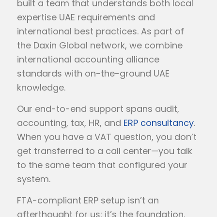
built a team that understands both local
expertise UAE requirements and
international best practices. As part of
the Daxin Global network, we combine
international accounting alliance
standards with on-the-ground UAE
knowledge.
Our end-to-end support spans audit,
accounting, tax, HR, and
ERP consultancy
.
When you have a VAT question, you don’t
get transferred to a call center—you talk
to the same team that configured your
system.
FTA-compliant ERP setup isn’t an
afterthought for us; it’s the foundation.