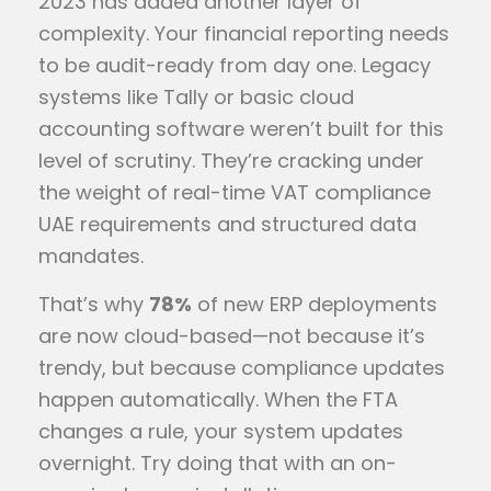
2023 has added another layer of
complexity. Your financial reporting needs
to be audit-ready from day one. Legacy
systems like Tally or basic cloud
accounting software weren’t built for this
level of scrutiny. They’re cracking under
the weight of real-time VAT compliance
UAE requirements and structured data
mandates.
That’s why
78%
of new ERP deployments
are now cloud-based—not because it’s
trendy, but because compliance updates
happen automatically. When the FTA
changes a rule, your system updates
overnight. Try doing that with an on-