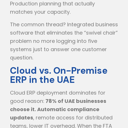
Production planning that actually
matches your capacity.
The common thread? Integrated business
software that eliminates the “swivel chair”
problem no more logging into five
systems just to answer one customer
question.
Cloud vs. On-Premise
ERP in the UAE
Cloud ERP deployment dominates for
good reason:
78% of UAE businesses
choose it. Automatic compliance
updates
, remote access for distributed
teams, lower IT overhead. When the FTA