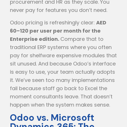
procurement and HR as they scale. You
never pay for features you don’t need.
Odoo pricing is refreshingly clear:
AED
60–120 per user per month for the
Enterprise edition.
Compare that to
traditional ERP systems where you often
pay for shelfware expensive modules that
sit unused. And because Odoo’s interface
is easy to use, your team actually adopts
it. We’ve seen too many implementations
fail because staff go back to Excel the
moment consultants leave. That doesn’t
happen when the system makes sense.
Odoo vs. Microsoft
Dynamics 365: The