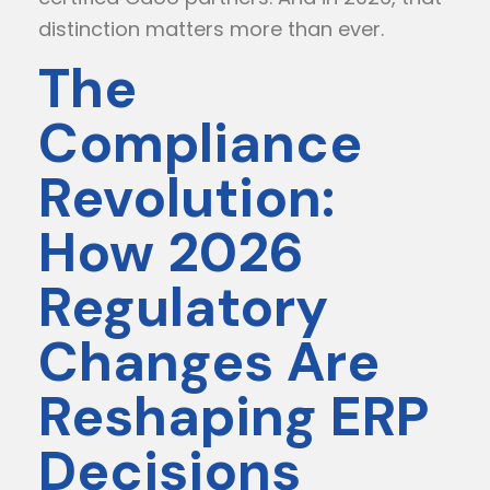
distinction matters more than ever.
The
Compliance
Revolution:
How 2026
Regulatory
Changes Are
Reshaping ERP
Decisions