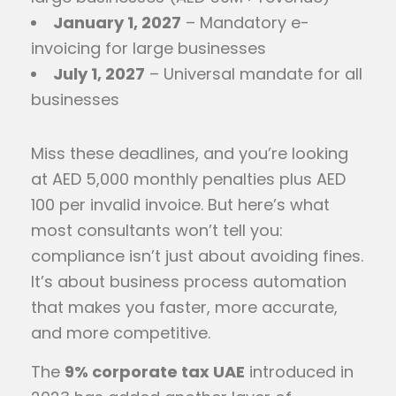
January 1, 2027
– Mandatory e-
invoicing for large businesses
July 1, 2027
– Universal mandate for all
businesses
Miss these deadlines, and you’re looking
at AED 5,000 monthly penalties plus AED
100 per invalid invoice. But here’s what
most consultants won’t tell you:
compliance isn’t just about avoiding fines.
It’s about business process automation
that makes you faster, more accurate,
and more competitive.
The
9% corporate tax UAE
introduced in