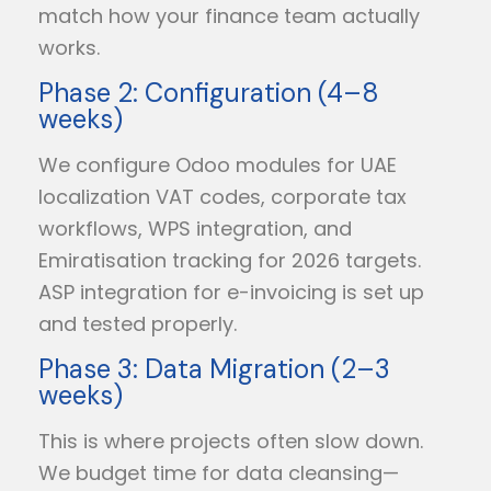
match how your finance team actually
works.
Phase 2: Configuration (4–8
weeks)
We configure Odoo modules for UAE
localization VAT codes, corporate tax
workflows, WPS integration, and
Emiratisation tracking for 2026 targets.
ASP integration for e-invoicing is set up
and tested properly.
Phase 3: Data Migration (2–3
weeks)
This is where projects often slow down.
We budget time for data cleansing—