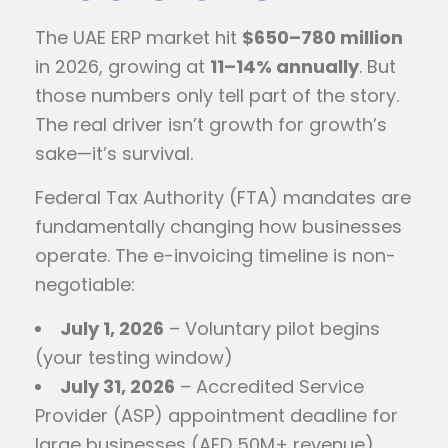
The UAE ERP market hit
$650–780 million
in 2026, growing at
11–14% annually
. But
those numbers only tell part of the story.
The real driver isn’t growth for growth’s
sake—it’s survival.
Federal Tax Authority (FTA) mandates are
fundamentally changing how businesses
operate. The e-invoicing timeline is non-
negotiable:
July 1, 2026
– Voluntary pilot begins
(your testing window)
July 31, 2026
– Accredited Service
Provider (ASP) appointment deadline for
large businesses (AED 50M+ revenue)