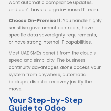
want automatic compliance updates,
and don’t have a large in-house IT team.
Choose On-Premise If:
You handle highly
sensitive government contracts, have
specific data sovereignty requirements,
or have strong internal IT capabilities.
Most UAE SMEs benefit from the cloud’s
speed and simplicity. The business
continuity advantages alone access your
system from anywhere, automatic
backups, disaster recovery justify the
move.
Your Step-by-Step
Guide to Odoo