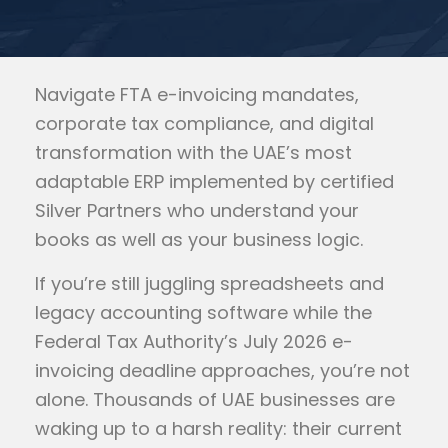
Navigate FTA e-invoicing mandates,
corporate tax compliance, and digital
transformation with the UAE’s most
adaptable ERP implemented by certified
Silver Partners who understand your
books as well as your business logic.
If you’re still juggling spreadsheets and
legacy accounting software while the
Federal Tax Authority’s July 2026 e-
invoicing deadline approaches, you’re not
alone. Thousands of UAE businesses are
waking up to a harsh reality: their current