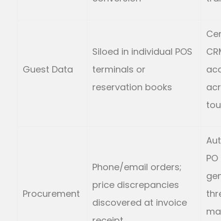
Cen
Siloed in individual POS
CR
Guest Data
terminals or
acc
reservation books
acr
tou
Au
PO
Phone/email orders;
gen
price discrepancies
Procurement
th
discovered at invoice
ma
receipt