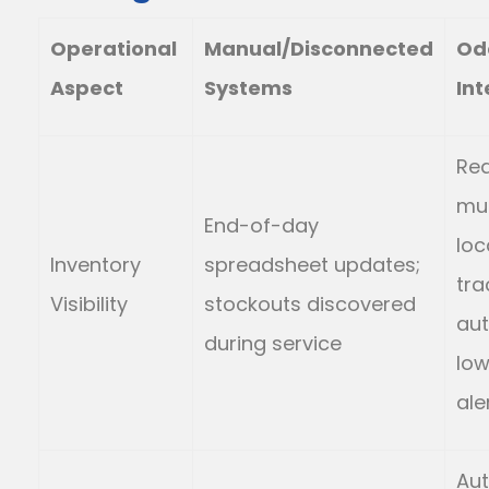
Operational
Manual/Disconnected
Od
Aspect
Systems
Int
Rea
mul
End-of-day
loc
Inventory
spreadsheet updates;
tra
Visibility
stockouts discovered
au
during service
low
ale
Au