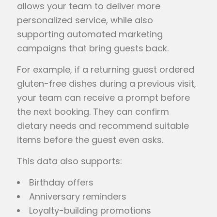
allows your team to deliver more
personalized service, while also
supporting automated marketing
campaigns that bring guests back.
For example, if a returning guest ordered
gluten-free dishes during a previous visit,
your team can receive a prompt before
the next booking. They can confirm
dietary needs and recommend suitable
items before the guest even asks.
This data also supports:
Birthday offers
Anniversary reminders
Loyalty-building promotions