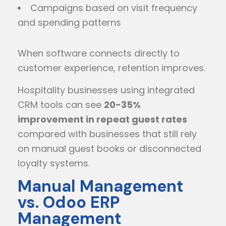
Campaigns based on visit frequency
and spending patterns
When software connects directly to
customer experience, retention improves.
Hospitality businesses using integrated
CRM tools can see
20-35%
improvement in repeat guest rates
compared with businesses that still rely
on manual guest books or disconnected
loyalty systems.
Manual Management
vs. Odoo ERP
Management