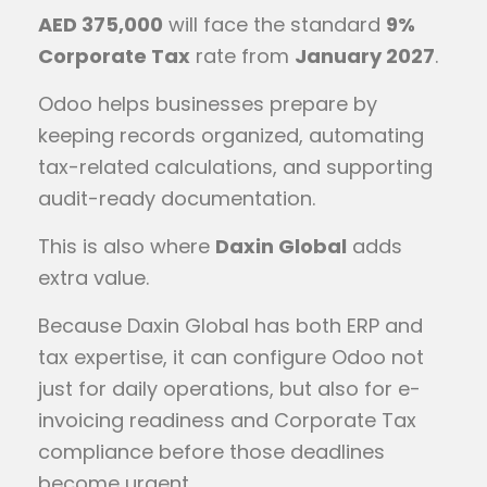
AED 375,000
will face the standard
9%
Corporate Tax
rate from
January 2027
.
Odoo helps businesses prepare by
keeping records organized, automating
tax-related calculations, and supporting
audit-ready documentation.
This is also where
Daxin Global
adds
extra value.
Because Daxin Global has both ERP and
tax expertise, it can configure Odoo not
just for daily operations, but also for e-
invoicing readiness and Corporate Tax
compliance before those deadlines
become urgent.