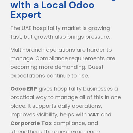
with a Local Odoo
Expert
The UAE hospitality market is growing
fast, but growth also brings pressure.
Multi-branch operations are harder to
manage. Compliance requirements are
becoming more demanding. Guest
expectations continue to rise.
Odoo ERP
gives hospitality businesses a
practical way to manage all of this in one
place. It supports daily operations,
improves visibility, helps with
VAT
and
Corporate Tax
compliance, and
strengthens the guest experience.