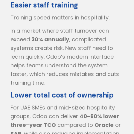
Easier staff training
Training speed matters in hospitality.
In a market where staff turnover can
exceed
30% annually
, complicated
systems create risk. New staff need to
learn quickly. Odoo’s modern interface
helps teams understand the system
faster, which reduces mistakes and cuts
training time.
Lower total cost of ownership
For UAE SMEs and mid-sized hospitality
groups, Odoo can deliver
40-60% lower
three-year TCO
compared to
Oracle
or
SAP
, while also reducing implementation