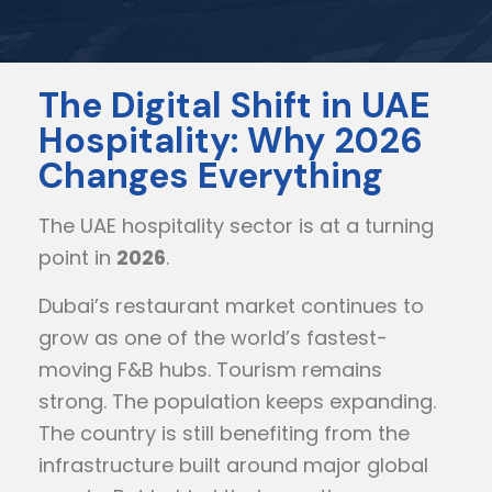
The Digital Shift in UAE
Hospitality: Why 2026
Changes Everything
The UAE hospitality sector is at a turning
point in
2026
.
Dubai’s restaurant market continues to
grow as one of the world’s fastest-
moving F&B hubs. Tourism remains
strong. The population keeps expanding.
The country is still benefiting from the
infrastructure built around major global