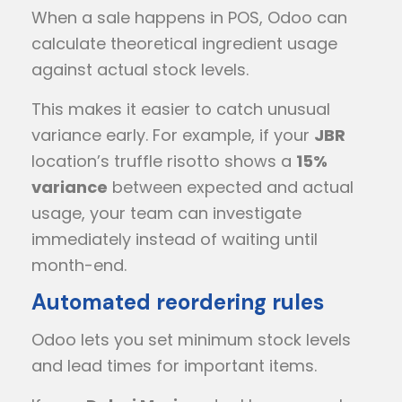
When a sale happens in POS, Odoo can
calculate theoretical ingredient usage
against actual stock levels.
This makes it easier to catch unusual
variance early. For example, if your
JBR
location’s truffle risotto shows a
15%
variance
between expected and actual
usage, your team can investigate
immediately instead of waiting until
month-end.
Automated reordering rules
Odoo lets you set minimum stock levels
and lead times for important items.