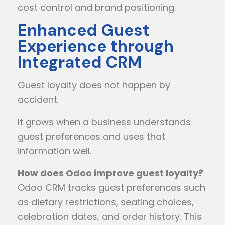
cost control and brand positioning.
Enhanced Guest
Experience through
Integrated CRM
Guest loyalty does not happen by
accident.
It grows when a business understands
guest preferences and uses that
information well.
How does Odoo improve guest loyalty?
Odoo CRM tracks guest preferences such
as dietary restrictions, seating choices,
celebration dates, and order history. This