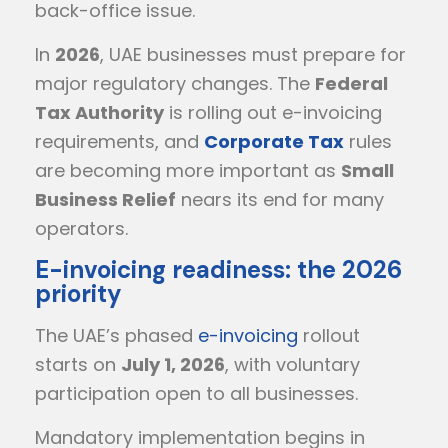
back-office issue.
In
2026
, UAE businesses must prepare for
major regulatory changes. The
Federal
Tax Authority
is rolling out e-invoicing
requirements, and
Corporate Tax
rules
are becoming more important as
Small
Business Relief
nears its end for many
operators.
E-invoicing readiness: the 2026
priority
The UAE’s phased
e-invoicing
rollout
starts on
July 1, 2026
, with voluntary
participation open to all businesses.
Mandatory implementation begins in