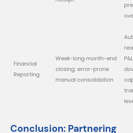
pre
ov
Au
rea
Week-long month-end
P&L;
Financial
closing; error-prone
do
Reporting
manual consolidation
cap
tra
lev
Conclusion: Partnering