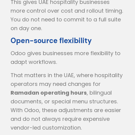
This gives UAE hospitality businesses
more control over cost and rollout timing.
You do not need to commit to a full suite
on day one.
Open-source flexibility
Odoo gives businesses more flexibility to
adapt workflows.
That matters in the UAE, where hospitality
operators may need changes for
Ramadan operating hours
, bilingual
documents, or special menu structures.
With Odoo, these adjustments are easier
and do not always require expensive
vendor-led customization.