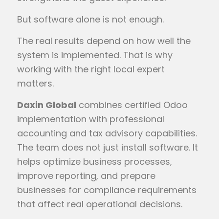
But software alone is not enough.
The real results depend on how well the
system is implemented. That is why
working with the right local expert
matters.
Daxin Global
combines certified Odoo
implementation with professional
accounting and tax advisory capabilities.
The team does not just install software. It
helps optimize business processes,
improve reporting, and prepare
businesses for compliance requirements
that affect real operational decisions.