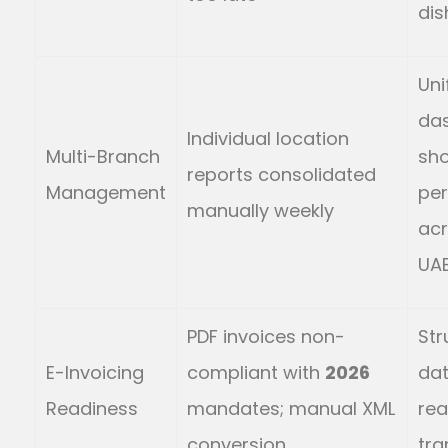
dis
Uni
da
Individual location
Multi-Branch
sh
reports consolidated
Management
pe
manually weekly
acr
UAE
PDF invoices non-
Str
E-Invoicing
compliant with
2026
dat
Readiness
mandates; manual XML
rea
conversion
tra