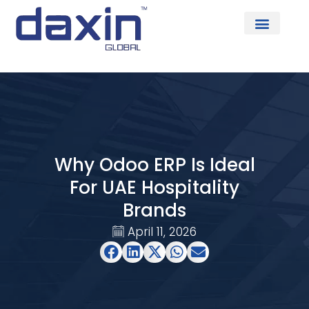
About Us
Why Odoo ERP Is Ideal
For UAE Hospitality
Brands
April 11, 2026