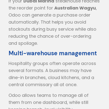
If your
Dubai Marina
steakhouse reaches
the reorder point for
Australian Wagyu
,
Odoo can generate a purchase order
automatically. That helps you avoid
stockouts during busy service while also
reducing the chance of over-ordering
and spoilage.
Multi-warehouse management
Hospitality groups often operate across
several formats. A business may have
dine-in branches, cloud kitchens, and a
central commissary all at once.
Odoo allows teams to manage all of
them from one dashboard, while still