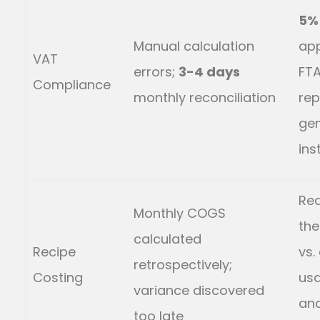
5%
Manual calculation
app
VAT
errors;
3-4 days
FT
Compliance
monthly reconciliation
rep
ge
ins
Rea
Monthly COGS
the
calculated
Recipe
vs.
retrospectively;
Costing
us
variance discovered
ana
too late