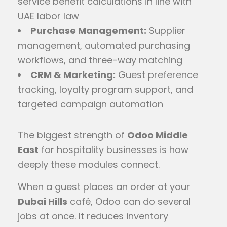
service benefit calculations in line with
UAE labor law
Purchase Management:
Supplier
management, automated purchasing
workflows, and three-way matching
CRM & Marketing:
Guest preference
tracking, loyalty program support, and
targeted campaign automation
The biggest strength of
Odoo Middle
East
for hospitality businesses is how
deeply these modules connect.
When a guest places an order at your
Dubai Hills
café, Odoo can do several
jobs at once. It reduces inventory