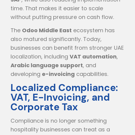
time. That makes it easier to scale
without putting pressure on cash flow.
The
Odoo Middle East
ecosystem has
also matured significantly. Today,
businesses can benefit from stronger UAE
localization, including
VAT automation
,
Arabic language support
, and
developing
e-invoicing
capabilities.
Localized Compliance:
VAT, E-Invoicing, and
Corporate Tax
Compliance is no longer something
hospitality businesses can treat as a