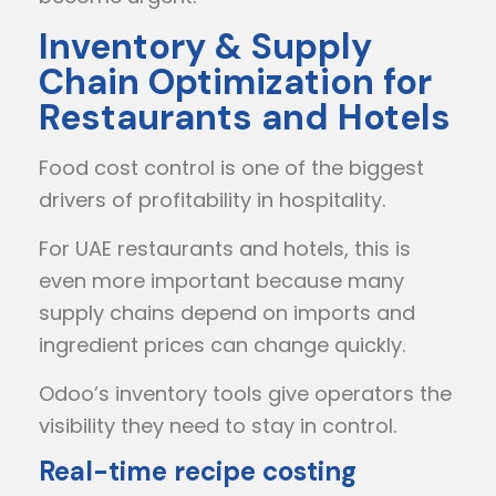
Inventory & Supply
Chain Optimization for
Restaurants and Hotels
Food cost control is one of the biggest
drivers of profitability in hospitality.
For UAE restaurants and hotels, this is
even more important because many
supply chains depend on imports and
ingredient prices can change quickly.
Odoo’s inventory tools give operators the
visibility they need to stay in control.
Real-time recipe costing