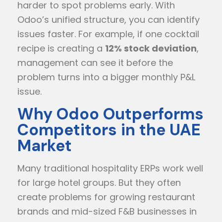
harder to spot problems early. With
Odoo’s unified structure, you can identify
issues faster. For example, if one cocktail
recipe is creating a
12% stock deviation
,
management can see it before the
problem turns into a bigger monthly P&L
issue.
Why Odoo Outperforms
Competitors in the UAE
Market
Many traditional hospitality ERPs work well
for large hotel groups. But they often
create problems for growing restaurant
brands and mid-sized F&B businesses in