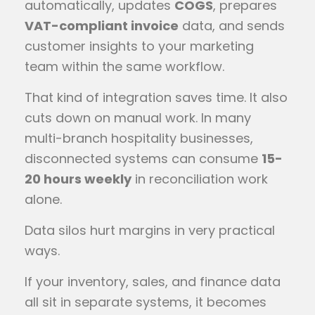
automatically, updates
COGS
, prepares
VAT-compliant invoice
data, and sends
customer insights to your marketing
team within the same workflow.
That kind of integration saves time. It also
cuts down on manual work. In many
multi-branch hospitality businesses,
disconnected systems can consume
15-
20 hours weekly
in reconciliation work
alone.
Data silos hurt margins in very practical
ways.
If your inventory, sales, and finance data
all sit in separate systems, it becomes