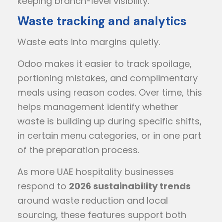
keeping branch-level visibility.
Waste tracking and analytics
Waste eats into margins quietly.
Odoo makes it easier to track spoilage,
portioning mistakes, and complimentary
meals using reason codes. Over time, this
helps management identify whether
waste is building up during specific shifts,
in certain menu categories, or in one part
of the preparation process.
As more UAE hospitality businesses
respond to
2026 sustainability trends
around waste reduction and local
sourcing, these features support both