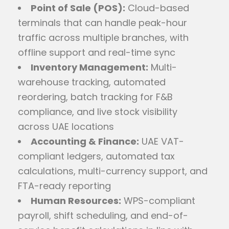
Point of Sale (POS):
Cloud-based
terminals that can handle peak-hour
traffic across multiple branches, with
offline support and real-time sync
Inventory Management:
Multi-
warehouse tracking, automated
reordering, batch tracking for F&B
compliance, and live stock visibility
across UAE locations
Accounting & Finance:
UAE VAT-
compliant ledgers, automated tax
calculations, multi-currency support, and
FTA-ready reporting
Human Resources:
WPS-compliant
payroll, shift scheduling, and end-of-