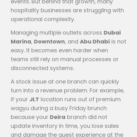
events. But behind that growth, many
hospitality businesses are struggling with
operational complexity.
Managing multiple outlets across
Dubai
Marina
,
Downtown
, and
Abu Dhabi
is not
easy. It becomes even harder when
teams still rely on manual processes or
disconnected systems.
A stock issue at one branch can quickly
turn into a revenue problem. For example,
if your
JLT
location runs out of premium
wagyu during a busy Friday brunch
because your
Deira
branch did not
update inventory in time, you lose sales
and damage the guest experience at the