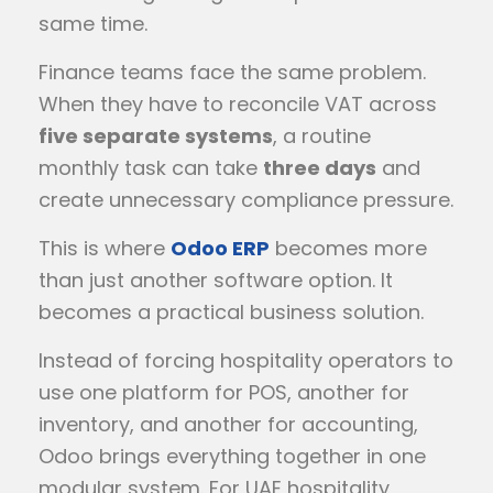
same time.
Finance teams face the same problem.
When they have to reconcile VAT across
five separate systems
, a routine
monthly task can take
three days
and
create unnecessary compliance pressure.
This is where
Odoo ERP
becomes more
than just another software option. It
becomes a practical business solution.
Instead of forcing hospitality operators to
use one platform for POS, another for
inventory, and another for accounting,
Odoo brings everything together in one
modular system. For UAE hospitality