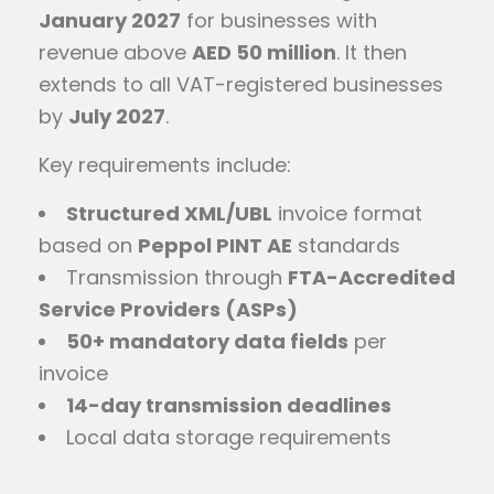
January 2027
for businesses with
revenue above
AED 50 million
. It then
extends to all VAT-registered businesses
by
July 2027
.
Key requirements include:
Structured XML/UBL
invoice format
based on
Peppol PINT AE
standards
Transmission through
FTA-Accredited
Service Providers (ASPs)
50+ mandatory data fields
per
invoice
14-day transmission deadlines
Local data storage requirements