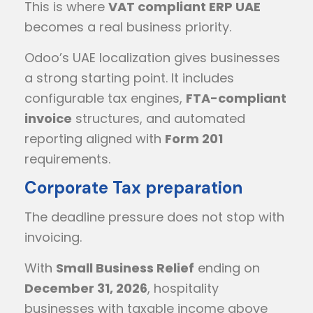
This is where
VAT compliant ERP UAE
becomes a real business priority.
Odoo’s UAE localization gives businesses
a strong starting point. It includes
configurable tax engines,
FTA-compliant
invoice
structures, and automated
reporting aligned with
Form 201
requirements.
Corporate Tax preparation
The deadline pressure does not stop with
invoicing.
With
Small Business Relief
ending on
December 31, 2026
, hospitality
businesses with taxable income above