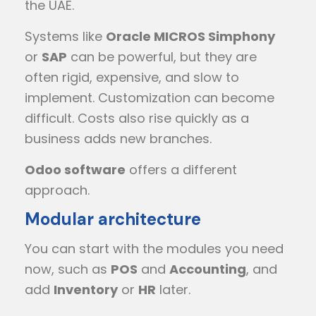
the UAE.
Systems like
Oracle MICROS Simphony
or
SAP
can be powerful, but they are
often rigid, expensive, and slow to
implement. Customization can become
difficult. Costs also rise quickly as a
business adds new branches.
Odoo software
offers a different
approach.
Modular architecture
You can start with the modules you need
now, such as
POS
and
Accounting
, and
add
Inventory
or
HR
later.