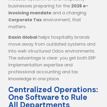
businesses preparing for the
2026 e-
invoicing mandate
and a changing
Corporate Tax
environment, that
matters.
Daxin Global
helps hospitality brands
move away from outdated systems and
into well-structured Odoo environments.
The advantage is clear: you get both ERP
implementation expertise and
professional accounting and tax
knowledge in one place.
Centralized Operations:
One Software to Rule
All Departments