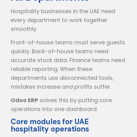
Hospitality businesses in the UAE need
every department to work together
smoothly.
Front-of-house teams must serve guests
quickly. Back-of-house teams need
accurate stock data. Finance teams need
reliable reporting. When these
departments use disconnected tools,
mistakes increase and profits suffer.
Odoo ERP
solves this by putting core
operations into one dashboard.
Core modules for UAE
hospitality operations