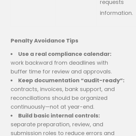
requests
information.
Penalty Avoidance Tips
Use a real compliance calendar:
work backward from deadlines with
buffer time for review and approvals.
Keep documentation “audit-ready”:
contracts, invoices, bank support, and
reconciliations should be organized
continuously—not at year-end.
Build basic internal controls:
separate preparation, review, and
submission roles to reduce errors and