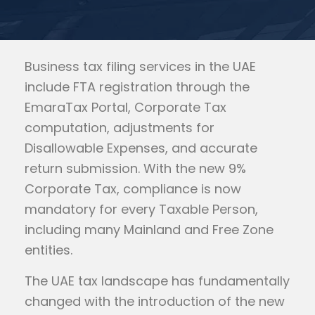
Business tax filing services in the UAE
include FTA registration through the
EmaraTax Portal, Corporate Tax
computation, adjustments for
Disallowable Expenses, and accurate
return submission. With the new 9%
Corporate Tax, compliance is now
mandatory for every Taxable Person,
including many Mainland and Free Zone
entities.
The UAE tax landscape has fundamentally
changed with the introduction of the new