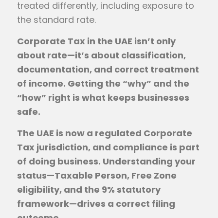
treated differently, including exposure to
the standard rate.
Corporate Tax in the UAE isn’t only
about rate—it’s about classification,
documentation, and correct treatment
of income. Getting the “why” and the
“how” right is what keeps businesses
safe.
The UAE is now a regulated Corporate
Tax jurisdiction, and compliance is part
of doing business. Understanding your
status—Taxable Person, Free Zone
eligibility, and the 9% statutory
framework—drives a correct filing
outcome.