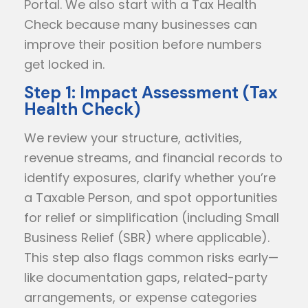
Portal. We also start with a Tax Health
Check because many businesses can
improve their position before numbers
get locked in.
Step 1: Impact Assessment (Tax
Health Check)
We review your structure, activities,
revenue streams, and financial records to
identify exposures, clarify whether you’re
a Taxable Person, and spot opportunities
for relief or simplification (including Small
Business Relief (SBR) where applicable).
This step also flags common risks early—
like documentation gaps, related-party
arrangements, or expense categories