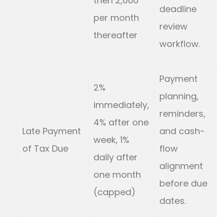
then 2,000
deadline
per month
review
thereafter
workflow.
Payment
2%
planning,
immediately,
reminders,
4% after one
Late Payment
and cash-
week, 1%
of Tax Due
flow
daily after
alignment
one month
before due
(capped)
dates.