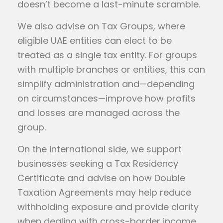
doesn’t become a last-minute scramble.
We also advise on Tax Groups, where
eligible UAE entities can elect to be
treated as a single tax entity. For groups
with multiple branches or entities, this can
simplify administration and—depending
on circumstances—improve how profits
and losses are managed across the
group.
On the international side, we support
businesses seeking a Tax Residency
Certificate and advise on how Double
Taxation Agreements may help reduce
withholding exposure and provide clarity
when dealing with cross-border income.