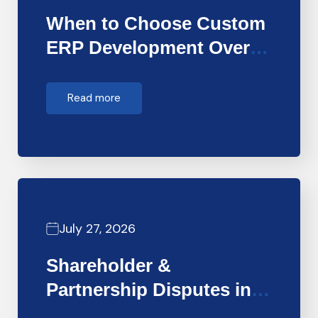
When to Choose Custom
ERP Development Over
Off-the-Shelf…
Read more
July 27, 2026
Shareholder &
Partnership Disputes in
Dubai: How Forensic…