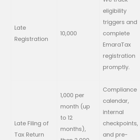
eligibility
triggers and
Late
10,000
complete
Registration
EmaraTax
registration
promptly.
Compliance
1,000 per
calendar,
month (up
internal
to 12
Late Filing of
checkpoints,
months),
Tax Return
and pre-