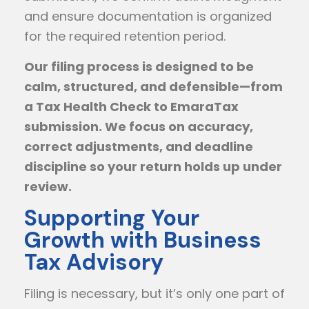
and ensure documentation is organized
for the required retention period.
Our filing process is designed to be
calm, structured, and defensible—from
a Tax Health Check to EmaraTax
submission. We focus on accuracy,
correct adjustments, and deadline
discipline so your return holds up under
review.
Supporting Your
Growth with Business
Tax Advisory
Filing is necessary, but it’s only one part of