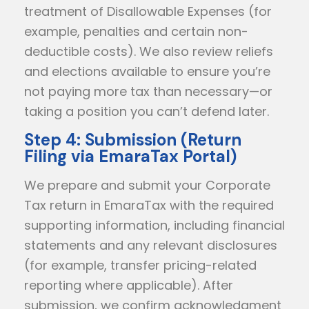
treatment of Disallowable Expenses (for
example, penalties and certain non-
deductible costs). We also review reliefs
and elections available to ensure you’re
not paying more tax than necessary—or
taking a position you can’t defend later.
Step 4: Submission (Return
Filing via EmaraTax Portal)
We prepare and submit your Corporate
Tax return in EmaraTax with the required
supporting information, including financial
statements and any relevant disclosures
(for example, transfer pricing-related
reporting where applicable). After
submission, we confirm acknowledgment