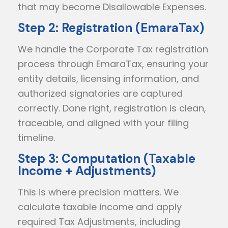
that may become Disallowable Expenses.
Step 2: Registration (EmaraTax)
We handle the Corporate Tax registration
process through EmaraTax, ensuring your
entity details, licensing information, and
authorized signatories are captured
correctly. Done right, registration is clean,
traceable, and aligned with your filing
timeline.
Step 3: Computation (Taxable
Income + Adjustments)
This is where precision matters. We
calculate taxable income and apply
required Tax Adjustments, including