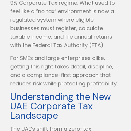
9% Corporate Tax regime. What used to
feel like a “no tax” environment is now a
regulated system where eligible
businesses must register, calculate
taxable income, and file annual returns
with the Federal Tax Authority (FTA).
For SMEs and large enterprises alike,
getting this right takes detail, discipline,
and a compliance-first approach that
reduces risk while protecting profitability.
Understanding the New
UAE Corporate Tax
Landscape
The UAE’s shift from a zero-tax