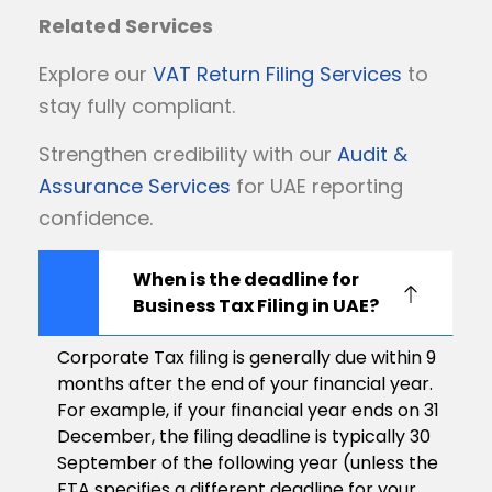
Related Services
Explore our
VAT Return Filing Services
to
stay fully compliant.
Strengthen credibility with our
Audit &
Assurance Services
for UAE reporting
confidence.
When is the deadline for
Business Tax Filing in UAE?
Corporate Tax filing is generally due within 9
months after the end of your financial year.
For example, if your financial year ends on 31
December, the filing deadline is typically 30
September of the following year (unless the
FTA specifies a different deadline for your