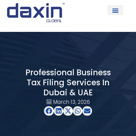
About Us
Professional Business
Tax Filing Services In
Dubai & UAE
March 13, 2026