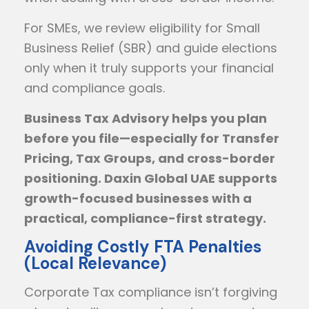
For SMEs, we review eligibility for Small
Business Relief (SBR) and guide elections
only when it truly supports your financial
and compliance goals.
Business Tax Advisory helps you plan
before you file—especially for Transfer
Pricing, Tax Groups, and cross-border
positioning. Daxin Global UAE supports
growth-focused businesses with a
practical, compliance-first strategy.
Avoiding Costly FTA Penalties
(Local Relevance)
Corporate Tax compliance isn’t forgiving