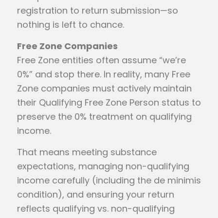
registration to return submission—so
nothing is left to chance.
Free Zone Companies
Free Zone entities often assume “we’re
0%” and stop there. In reality, many Free
Zone companies must actively maintain
their Qualifying Free Zone Person status to
preserve the 0% treatment on qualifying
income.
That means meeting substance
expectations, managing non-qualifying
income carefully (including the de minimis
condition), and ensuring your return
reflects qualifying vs. non-qualifying