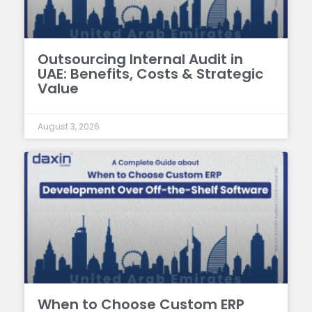
Outsourcing Internal Audit in
UAE: Benefits, Costs & Strategic
Value
August 3, 2026
When to Choose Custom ERP