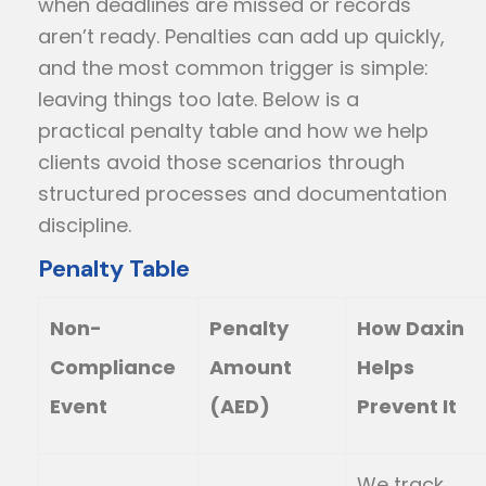
when deadlines are missed or records
aren’t ready. Penalties can add up quickly,
and the most common trigger is simple:
leaving things too late. Below is a
practical penalty table and how we help
clients avoid those scenarios through
structured processes and documentation
discipline.
Penalty Table
Non-
Penalty
How Daxin
Compliance
Amount
Helps
Event
(AED)
Prevent It
We track