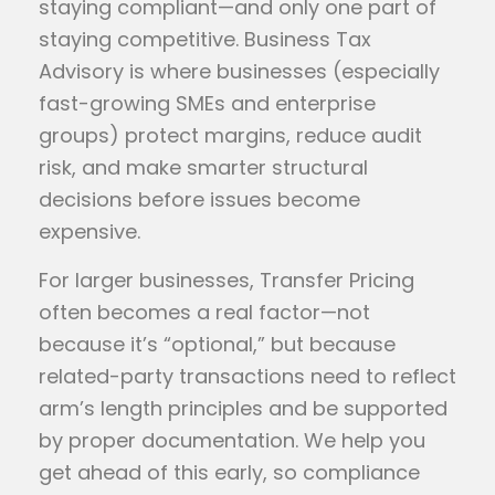
staying compliant—and only one part of
staying competitive. Business Tax
Advisory is where businesses (especially
fast-growing SMEs and enterprise
groups) protect margins, reduce audit
risk, and make smarter structural
decisions before issues become
expensive.
For larger businesses, Transfer Pricing
often becomes a real factor—not
because it’s “optional,” but because
related-party transactions need to reflect
arm’s length principles and be supported
by proper documentation. We help you
get ahead of this early, so compliance