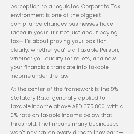
perception to a regulated Corporate Tax
environment is one of the biggest
compliance changes businesses have
faced in years. It’s not just about paying
tax—it’s about proving your position
clearly: whether you’re a Taxable Person,
whether you qualify for reliefs, and how
your financials translate into taxable
income under the law.
At the center of the framework is the 9%
Statutory Rate, generally applied to
taxable income above AED 375,000, with a
0% rate on taxable income below that
threshold. That means many businesses
won’t pay tax on every dirham they earn—