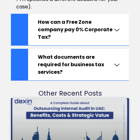
case).
How can a Free Zone
company pay 0% Corporate
Tax?
What documents are
required for business tax
services?
Other Recent Posts