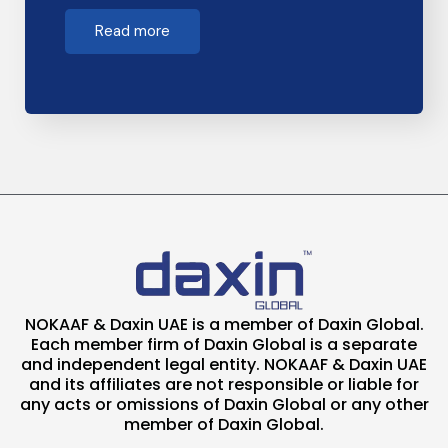
Read more
NOKAAF & Daxin UAE is a member of Daxin Global.
Each member firm of Daxin Global is a separate
and independent legal entity. NOKAAF & Daxin UAE
and its affiliates are not responsible or liable for
any acts or omissions of Daxin Global or any other
member of Daxin Global.