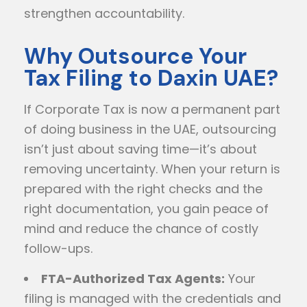
strengthen accountability.
Why Outsource Your
Tax Filing to Daxin UAE?
If Corporate Tax is now a permanent part
of doing business in the UAE, outsourcing
isn’t just about saving time—it’s about
removing uncertainty. When your return is
prepared with the right checks and the
right documentation, you gain peace of
mind and reduce the chance of costly
follow-ups.
FTA-Authorized Tax Agents:
Your
filing is managed with the credentials and