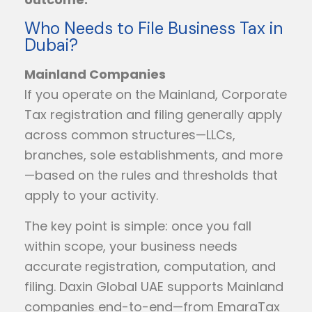
Who Needs to File Business Tax in
Dubai?
Mainland Companies
If you operate on the Mainland, Corporate
Tax registration and filing generally apply
across common structures—LLCs,
branches, sole establishments, and more
—based on the rules and thresholds that
apply to your activity.
The key point is simple: once you fall
within scope, your business needs
accurate registration, computation, and
filing. Daxin Global UAE supports Mainland
companies end-to-end—from EmaraTax