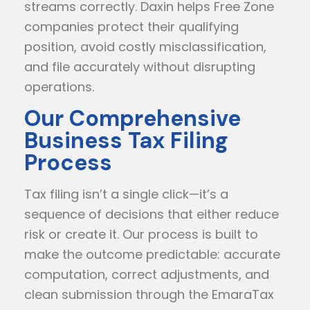
streams correctly. Daxin helps Free Zone
companies protect their qualifying
position, avoid costly misclassification,
and file accurately without disrupting
operations.
Our Comprehensive
Business Tax Filing
Process
Tax filing isn’t a single click—it’s a
sequence of decisions that either reduce
risk or create it. Our process is built to
make the outcome predictable: accurate
computation, correct adjustments, and
clean submission through the EmaraTax