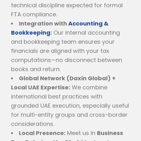
technical discipline expected for formal
FTA compliance.
Integration with
Accounting &
Bookkeeping
:
Our internal accounting
and bookkeeping team ensures your
financials are aligned with your tax
computations—no disconnect between
books and return.
Global Network (Daxin Global) +
Local UAE Expertise:
We combine
international best practices with
grounded UAE execution, especially useful
for multi-entity groups and cross-border
considerations.
Local Presence:
Meet us in
Business