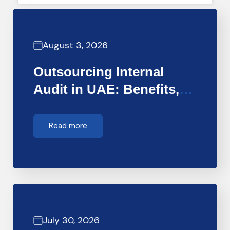
August 3, 2026
Outsourcing Internal
Audit in UAE: Benefits,
Costs &…
Read more
July 30, 2026