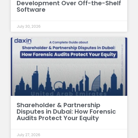
Development Over Off-the-Shelf
Software
July 30, 2026
Shareholder & Partnership
Disputes in Dubai: How Forensic
Audits Protect Your Equity
July 27, 2026