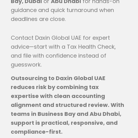
Bay, Dubai
or
Abu Dhabi
for hands-on
guidance and quick turnaround when
deadlines are close.
Contact Daxin Global UAE for expert
advice—start with a Tax Health Check,
and file with confidence instead of
guesswork.
Outsourcing to Daxin Global UAE
reduces risk by combining tax
expertise with clean accounting
alignment and structured review. With
teams in Business Bay and Abu Dhabi,
support is practical, responsive, and
compliance-first.