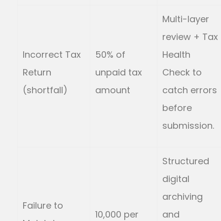
Multi-layer
review + Tax
Incorrect Tax
50% of
Health
Return
unpaid tax
Check to
(shortfall)
amount
catch errors
before
submission.
Structured
digital
archiving
Failure to
10,000 per
and