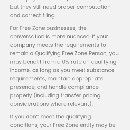
but they still need proper computation
and correct filing.
For Free Zone businesses, the
conversation is more nuanced. If your
company meets the requirements to
remain a Qualifying Free Zone Person, you
may benefit from a 0% rate on qualifying
income, as long as you meet substance
requirements, maintain appropriate
presence, and handle compliance
properly (including transfer pricing
considerations where relevant).
If you don’t meet the qualifying
conditions, your Free Zone entity may be