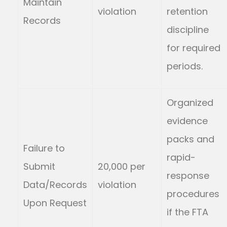
Maintain
violation
retention
Records
discipline
for required
periods.
Organized
evidence
packs and
Failure to
rapid-
Submit
20,000 per
response
Data/Records
violation
procedures
Upon Request
if the FTA