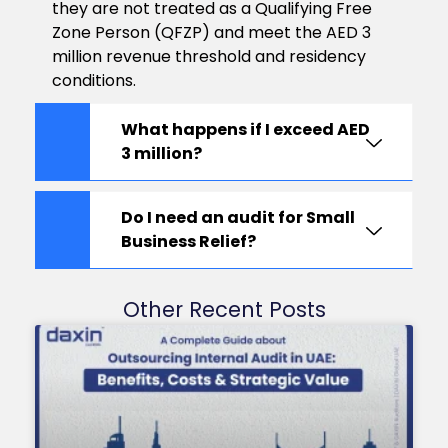
they are not treated as a Qualifying Free
Zone Person (QFZP) and meet the AED 3
million revenue threshold and residency
conditions.
What happens if I exceed AED
3 million?
Do I need an audit for Small
Business Relief?
Other Recent Posts