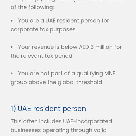
of the following:
You are a UAE resident person for
corporate tax purposes
Your revenue is below AED 3 million for
the relevant tax period
You are not part of a qualifying MNE
group above the global threshold
1) UAE resident person
This often includes UAE-incorporated
businesses operating through valid