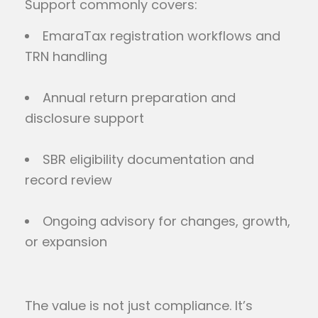
Support commonly covers:
EmaraTax registration workflows and
TRN handling
Annual return preparation and
disclosure support
SBR eligibility documentation and
record review
Ongoing advisory for changes, growth,
or expansion
The value is not just compliance. It’s