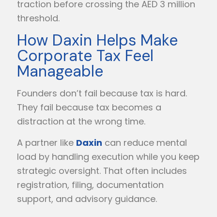
traction before crossing the AED 3 million
threshold.
How Daxin Helps Make
Corporate Tax Feel
Manageable
Founders don’t fail because tax is hard.
They fail because tax becomes a
distraction at the wrong time.
A partner like
Daxin
can reduce mental
load by handling execution while you keep
strategic oversight. That often includes
registration, filing, documentation
support, and advisory guidance.