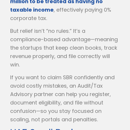
million to be treated as having no
taxable income
, effectively paying 0%
corporate tax.
But relief isn’t “no rules.” It’s a
compliance-based advantage—meaning
the startups that keep clean books, track
revenue properly, and file correctly will
win.
If you want to claim SBR confidently and
avoid costly mistakes, an Audit/Tax
Advisory partner can help you register,
document eligibility, and file without
confusion—so you stay focused on
scaling, not portals and penalties.