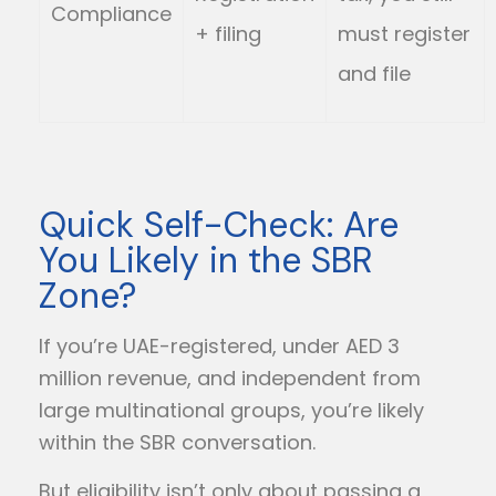
Compliance
+ filing
must register
and file
Quick Self-Check: Are
You Likely in the SBR
Zone?
If you’re UAE-registered, under AED 3
million revenue, and independent from
large multinational groups, you’re likely
within the SBR conversation.
But eligibility isn’t only about passing a