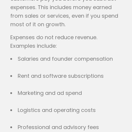
expenses. This includes money earned
from sales or services, even if you spend
most of it on growth.
Expenses do not reduce revenue.
Examples include:
Salaries and founder compensation
Rent and software subscriptions
Marketing and ad spend
Logistics and operating costs
Professional and advisory fees