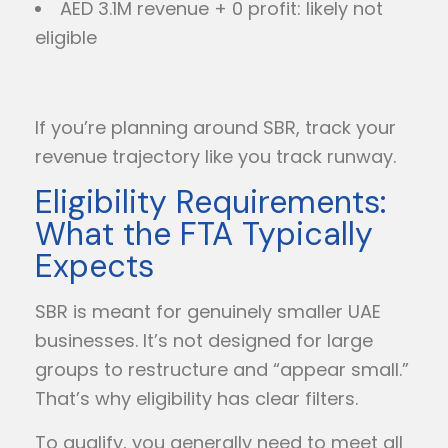
AED 3.1M revenue + 0 profit: likely not
eligible
If you’re planning around SBR, track your
revenue trajectory like you track runway.
Eligibility Requirements:
What the FTA Typically
Expects
SBR is meant for genuinely smaller UAE
businesses. It’s not designed for large
groups to restructure and “appear small.”
That’s why eligibility has clear filters.
To qualify, you generally need to meet all