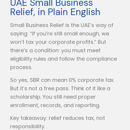
UAE Small Business
Relief, in Plain English
Small Business Relief is the UAE’s way of
saying: “If you’re still small enough, we
won’t tax your corporate profits.” But
there’s a condition: you must meet
eligibility rules and follow the compliance
process.
So yes, SBR can mean 0% corporate tax.
But it’s not a free pass. Think of it like a
scholarship. You still need proper
enrollment, records, and reporting.
Key takeaway: relief reduces tax, not
responsibility.