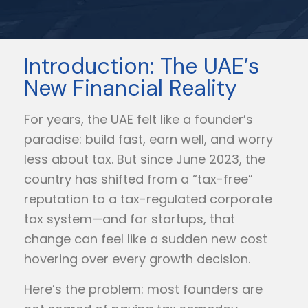
Introduction: The UAE’s
New Financial Reality
For years, the UAE felt like a founder’s
paradise: build fast, earn well, and worry
less about tax. But since June 2023, the
country has shifted from a “tax-free”
reputation to a tax-regulated corporate
tax system—and for startups, that
change can feel like a sudden new cost
hovering over every growth decision.
Here’s the problem: most founders are