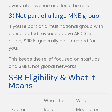
overstate revenue and lose the relief.
3) Not part of a large MNE group
If you’re part of a multinational group with
consolidated revenue above AED 3.15
billion, SBR is generally not intended for
you.
This keeps the relief focused on startups
and SMEs, not global networks.
SBR Eligibility & What It
Means
What the
What It
Factor
Rule
Means for