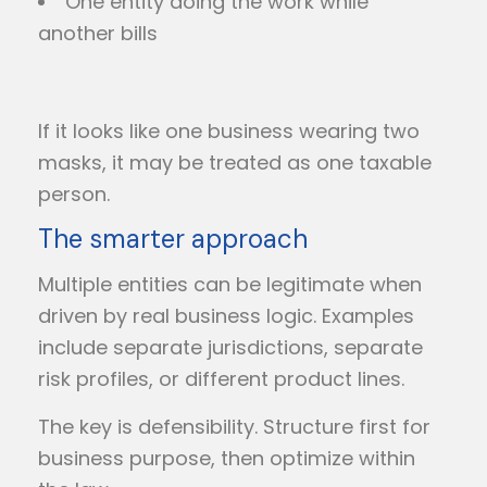
One entity doing the work while
another bills
If it looks like one business wearing two
masks, it may be treated as one taxable
person.
The smarter approach
Multiple entities can be legitimate when
driven by real business logic. Examples
include separate jurisdictions, separate
risk profiles, or different product lines.
The key is defensibility. Structure first for
business purpose, then optimize within