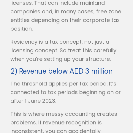
licenses. That can include mainland
companies and, in many cases, free zone
entities depending on their corporate tax
position.
Residency is a tax concept, not just a
licensing concept. So treat this carefully
when you’re setting up your structure.
2) Revenue below AED 3 million
The threshold applies per tax period. It’s
connected to tax periods beginning on or
after 1 June 2023.
This is where messy accounting creates
problems. If revenue recognition is
inconsistent, you can accidentally