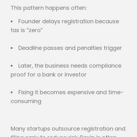
This pattern happens often:
Founder delays registration because
tax is “zero”
Deadline passes and penalties trigger
Later, the business needs compliance
proof for a bank or investor
Fixing it becomes expensive and time-
consuming
Many startups outsource registration and