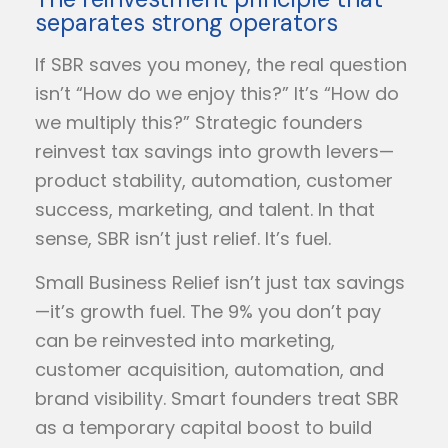
separates strong operators
If SBR saves you money, the real question
isn’t “How do we enjoy this?” It’s “How do
we multiply this?” Strategic founders
reinvest tax savings into growth levers—
product stability, automation, customer
success, marketing, and talent. In that
sense, SBR isn’t just relief. It’s fuel.
Small Business Relief isn’t just tax savings
—it’s growth fuel. The 9% you don’t pay
can be reinvested into marketing,
customer acquisition, automation, and
brand visibility. Smart founders treat SBR
as a temporary capital boost to build