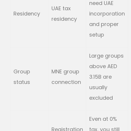
need UAE
UAE tax
Residency
incorporation
residency
and proper
setup
Large groups
above AED
Group
MNE group
3.15B are
status
connection
usually
excluded
Even at 0%
Registration
tax, you still