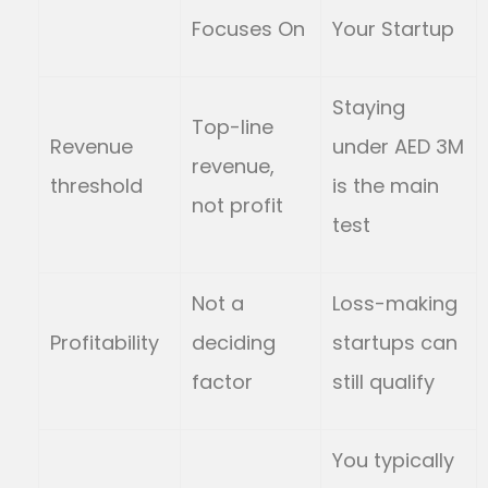
Focuses On
Your Startup
Staying
Top-line
Revenue
under AED 3M
revenue,
threshold
is the main
not profit
test
Not a
Loss-making
Profitability
deciding
startups can
factor
still qualify
You typically