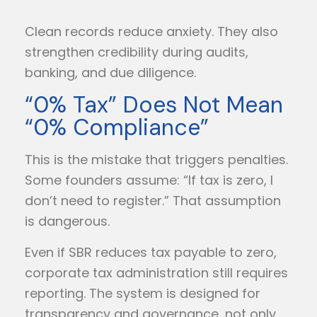
Clean records reduce anxiety. They also
strengthen credibility during audits,
banking, and due diligence.
“0% Tax” Does Not Mean
“0% Compliance”
This is the mistake that triggers penalties.
Some founders assume: “If tax is zero, I
don’t need to register.” That assumption
is dangerous.
Even if SBR reduces tax payable to zero,
corporate tax administration still requires
reporting. The system is designed for
transparency and governance, not only