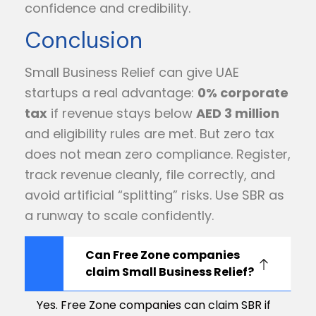
confidence and credibility.
Conclusion
Small Business Relief can give UAE
startups a real advantage:
0% corporate
tax
if revenue stays below
AED 3 million
and eligibility rules are met. But zero tax
does not mean zero compliance. Register,
track revenue cleanly, file correctly, and
avoid artificial “splitting” risks. Use SBR as
a runway to scale confidently.
Can Free Zone companies
claim Small Business Relief?
Yes. Free Zone companies can claim SBR if