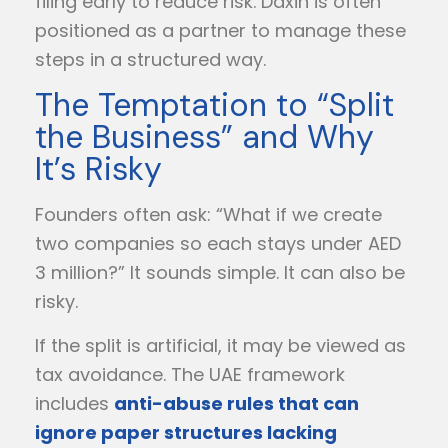
filing early to reduce risk. Daxin is often
positioned as a partner to manage these
steps in a structured way.
The Temptation to “Split
the Business” and Why
It’s Risky
Founders often ask: “What if we create
two companies so each stays under AED
3 million?” It sounds simple. It can also be
risky.
If the split is artificial, it may be viewed as
tax avoidance. The UAE framework
includes
anti-abuse rules that can
ignore paper structures lacking