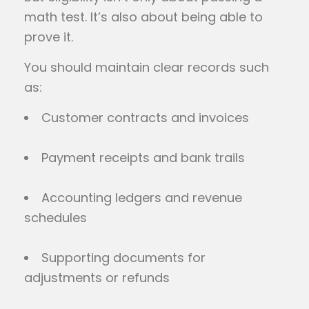
math test. It’s also about being able to
prove it.
You should maintain clear records such
as:
Customer contracts and invoices
Payment receipts and bank trails
Accounting ledgers and revenue
schedules
Supporting documents for
adjustments or refunds