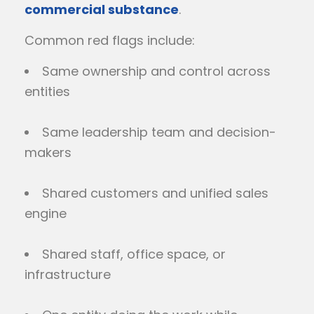
commercial substance
.
Common red flags include:
Same ownership and control across
entities
Same leadership team and decision-
makers
Shared customers and unified sales
engine
Shared staff, office space, or
infrastructure