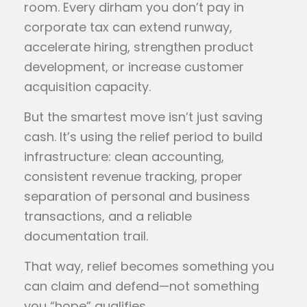
room. Every dirham you don’t pay in
corporate tax can extend runway,
accelerate hiring, strengthen product
development, or increase customer
acquisition capacity.
But the smartest move isn’t just saving
cash. It’s using the relief period to build
infrastructure: clean accounting,
consistent revenue tracking, proper
separation of personal and business
transactions, and a reliable
documentation trail.
That way, relief becomes something you
can claim and defend—not something
you “hope” qualifies.