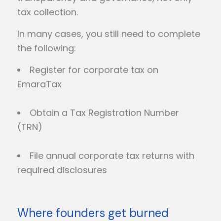
tax collection.
In many cases, you still need to complete
the following:
Register for corporate tax on
EmaraTax
Obtain a Tax Registration Number
(TRN)
File annual corporate tax returns with
required disclosures
Where founders get burned