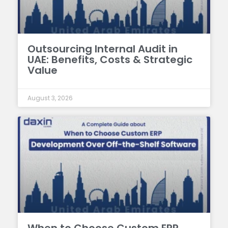
Outsourcing Internal Audit in
UAE: Benefits, Costs & Strategic
Value
August 3, 2026