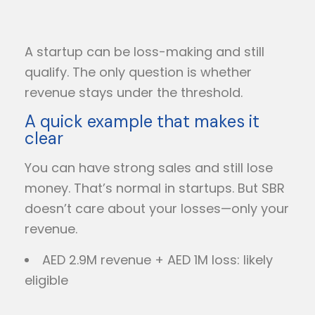
A startup can be loss-making and still
qualify. The only question is whether
revenue stays under the threshold.
A quick example that makes it
clear
You can have strong sales and still lose
money. That’s normal in startups. But SBR
doesn’t care about your losses—only your
revenue.
AED 2.9M revenue + AED 1M loss: likely
eligible