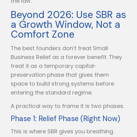
the law.
Beyond 2026: Use SBR as
a Growth Window, Not a
Comfort Zone
The best founders don’t treat Small
Business Relief as a forever benefit. They
treat it as a temporary capital-
preservation phase that gives them
space to build strong systems before
entering the standard regime.
A practical way to frame it is two phases.
Phase 1: Relief Phase (Right Now)
This is where SBR gives you breathing