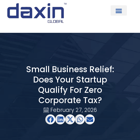
About Us
Small Business Relief:
Does Your Startup
Qualify For Zero
Corporate Tax?
February 27, 2026