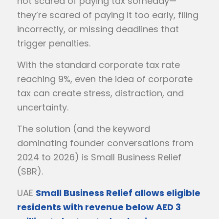
not scared of paying tax someday—
they’re scared of paying it too early, filing
incorrectly, or missing deadlines that
trigger penalties.
With the standard corporate tax rate
reaching 9%, even the idea of corporate
tax can create stress, distraction, and
uncertainty.
The solution (and the keyword
dominating founder conversations from
2024 to 2026) is Small Business Relief
(SBR).
UAE
Small Business Relief allows eligible
residents with revenue below AED 3