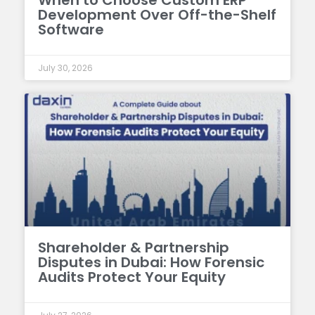
When to Choose Custom ERP
Development Over Off-the-Shelf
Software
July 30, 2026
Shareholder & Partnership
Disputes in Dubai: How Forensic
Audits Protect Your Equity