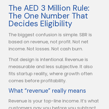
The AED 3 Million Rule:
The One Number That
Decides Eligibility
The biggest confusion is simple. SBR is
based on revenue, not profit. Not net
income. Not losses. Not cash burn.
That design is intentional. Revenue is
measurable and less subjective. It also
fits startup reality, where growth often
comes before profitability.
What “revenue” really means
Revenue is your top-line income. It’s what
customers pay you before you subtract