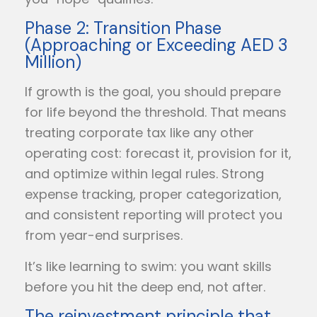
Phase 2: Transition Phase
(Approaching or Exceeding AED 3
Million)
If growth is the goal, you should prepare
for life beyond the threshold. That means
treating corporate tax like any other
operating cost: forecast it, provision for it,
and optimize within legal rules. Strong
expense tracking, proper categorization,
and consistent reporting will protect you
from year-end surprises.
It’s like learning to swim: you want skills
before you hit the deep end, not after.
The reinvestment principle that