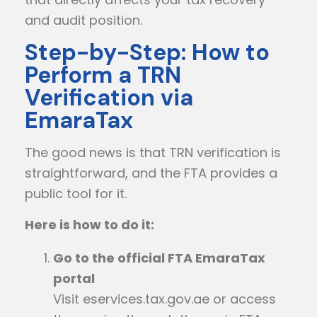
and audit position.
Step-by-Step: How to
Perform a TRN
Verification via
EmaraTax
The good news is that TRN verification is
straightforward, and the FTA provides a
public tool for it.
Here is how to do it:
Go to the official FTA EmaraTax
portal
Visit
eservices.tax.gov.ae
or access