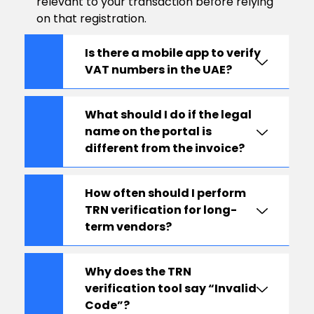
relevant to your transaction before relying
on that registration.
Is there a mobile app to verify
VAT numbers in the UAE?
What should I do if the legal
name on the portal is
different from the invoice?
How often should I perform
TRN verification for long-
term vendors?
Why does the TRN
verification tool say “Invalid
Code”?