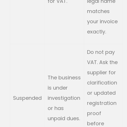
for VAT.
legal name
matches
your invoice
exactly.
Do not pay
VAT. Ask the
supplier for
The business
clarification
is under
or updated
Suspended
investigation
registration
or has
proof
unpaid dues.
before