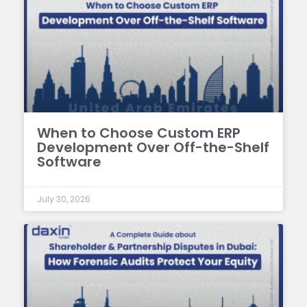
When to Choose Custom ERP
Development Over Off-the-Shelf
Software
July 30, 2026