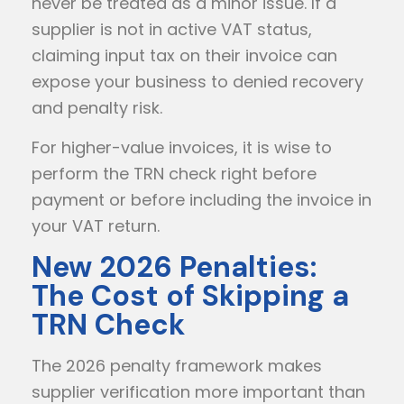
never be treated as a minor issue. If a
supplier is not in active VAT status,
claiming input tax on their invoice can
expose your business to denied recovery
and penalty risk.
For higher-value invoices, it is wise to
perform the TRN check right before
payment or before including the invoice in
your VAT return.
New 2026 Penalties:
The Cost of Skipping a
TRN Check
The 2026 penalty framework makes
supplier verification more important than