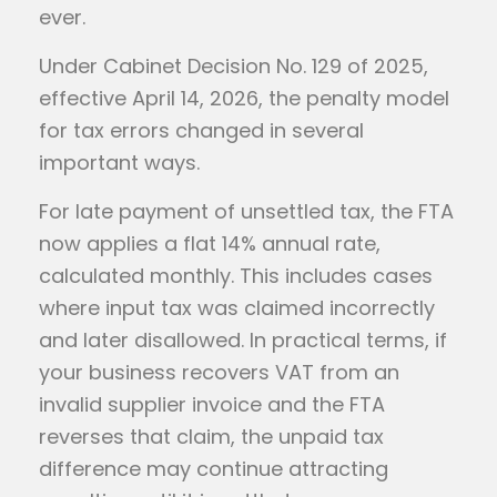
ever.
Under Cabinet Decision No. 129 of 2025,
effective April 14, 2026, the penalty model
for tax errors changed in several
important ways.
For late payment of unsettled tax, the FTA
now applies a flat 14% annual rate,
calculated monthly. This includes cases
where input tax was claimed incorrectly
and later disallowed. In practical terms, if
your business recovers VAT from an
invalid supplier invoice and the FTA
reverses that claim, the unpaid tax
difference may continue attracting