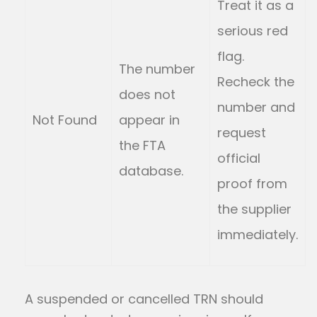
Treat it as a
serious red
flag.
The number
Recheck the
does not
number and
Not Found
appear in
request
the FTA
official
database.
proof from
the supplier
immediately.
A suspended or cancelled TRN should