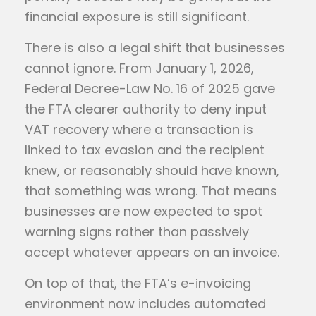
financial exposure is still significant.
There is also a legal shift that businesses
cannot ignore. From January 1, 2026,
Federal Decree-Law No. 16 of 2025 gave
the FTA clearer authority to deny input
VAT recovery where a transaction is
linked to tax evasion and the recipient
knew, or reasonably should have known,
that something was wrong. That means
businesses are now expected to spot
warning signs rather than passively
accept whatever appears on an invoice.
On top of that, the FTA’s e-invoicing
environment now includes automated