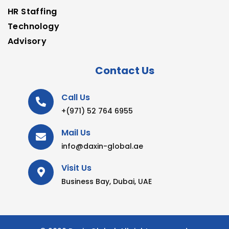
HR Staffing
Technology
Advisory
Contact Us
Call Us
+(971) 52 764 6955
Mail Us
info@daxin-global.ae
Visit Us
Business Bay, Dubai, UAE