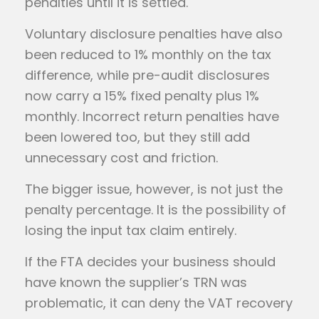
penalties until it is settled.
Voluntary disclosure penalties have also
been reduced to 1% monthly on the tax
difference, while pre-audit disclosures
now carry a 15% fixed penalty plus 1%
monthly. Incorrect return penalties have
been lowered too, but they still add
unnecessary cost and friction.
The bigger issue, however, is not just the
penalty percentage. It is the possibility of
losing the input tax claim entirely.
If the FTA decides your business should
have known the supplier’s TRN was
problematic, it can deny the VAT recovery