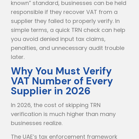
known” standard, businesses can be held
responsible if they recover VAT from a
supplier they failed to properly verify. In
simple terms, a quick TRN check can help
you avoid denied input tax claims,
penalties, and unnecessary audit trouble
later.
Why You Must Verify
VAT Number of Every
Supplier in 2026
In 2026, the cost of skipping TRN
verification is much higher than many
businesses realize.
The UAE’s tax enforcement framework