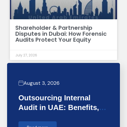
Shareholder & Partnership
Disputes in Dubai: How Forensic
Audits Protect Your Equity
July 27, 2026
August 3, 2026
Outsourcing Internal
Audit in UAE: Benefits,
Costs &…