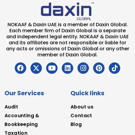
NOKAAF & Daxin UAE is a member of Daxin Global.
Each member firm of Daxin Global is a separate
and independent legal entity. NOKAAF & Daxin UAE
and its affiliates are not responsible or liable for
any acts or omissions of Daxin Global or any other
member of Daxin Global.
Our Services
Quick links
Audit
About us
Accounting &
Contact
Bookkeeping
Blog
Taxation