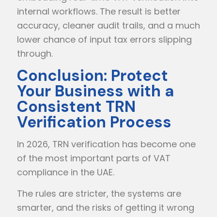
internal workflows. The result is better
accuracy, cleaner audit trails, and a much
lower chance of input tax errors slipping
through.
Conclusion: Protect
Your Business with a
Consistent TRN
Verification Process
In 2026, TRN verification has become one
of the most important parts of VAT
compliance in the UAE.
The rules are stricter, the systems are
smarter, and the risks of getting it wrong