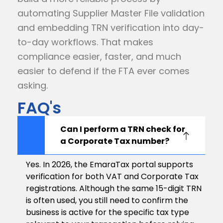
automating Supplier Master File validation
and embedding TRN verification into day-
to-day workflows. That makes
compliance easier, faster, and much
easier to defend if the FTA ever comes
asking.
FAQ's
Can I perform a TRN check for
a Corporate Tax number?
Yes. In 2026, the EmaraTax portal supports
verification for both VAT and Corporate Tax
registrations. Although the same 15-digit TRN
is often used, you still need to confirm the
business is active for the specific tax type