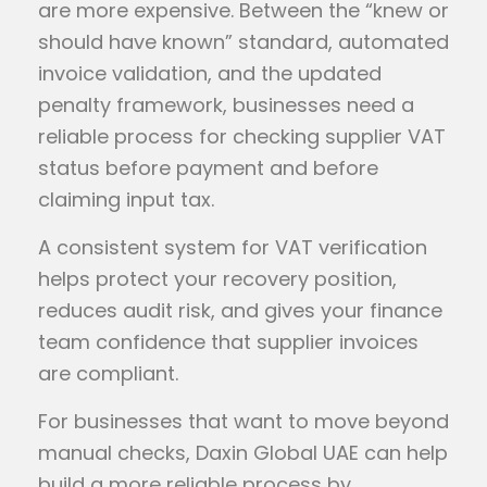
are more expensive. Between the “knew or
should have known” standard, automated
invoice validation, and the updated
penalty framework, businesses need a
reliable process for checking supplier VAT
status before payment and before
claiming input tax.
A consistent system for VAT verification
helps protect your recovery position,
reduces audit risk, and gives your finance
team confidence that supplier invoices
are compliant.
For businesses that want to move beyond
manual checks, Daxin Global UAE can help
build a more reliable process by