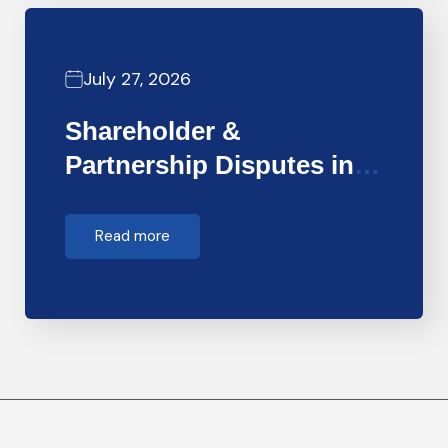
July 27, 2026
Shareholder &
Partnership Disputes in
Dubai: How Forensic…
Read more