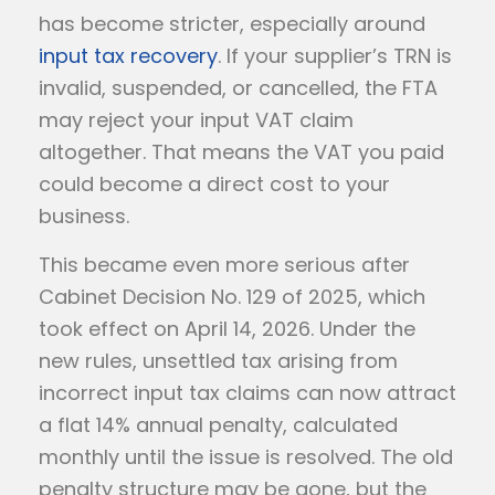
has become stricter, especially around
input tax recovery
. If your supplier’s TRN is
invalid, suspended, or cancelled, the FTA
may reject your input VAT claim
altogether. That means the VAT you paid
could become a direct cost to your
business.
This became even more serious after
Cabinet Decision No. 129 of 2025, which
took effect on April 14, 2026. Under the
new rules, unsettled tax arising from
incorrect input tax claims can now attract
a flat 14% annual penalty, calculated
monthly until the issue is resolved. The old
penalty structure may be gone, but the