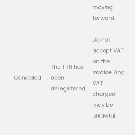
moving
forward.
Do not
accept VAT
on the
The TRN has
invoice. Any
Cancelled
been
VAT
deregistered.
charged
may be
unlawful.