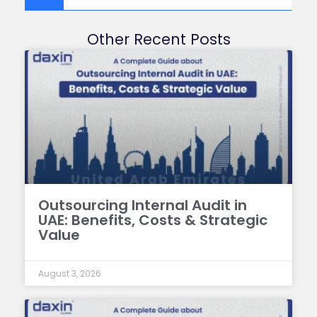
Other Recent Posts
Outsourcing Internal Audit in
UAE: Benefits, Costs & Strategic
Value
August 3, 2026