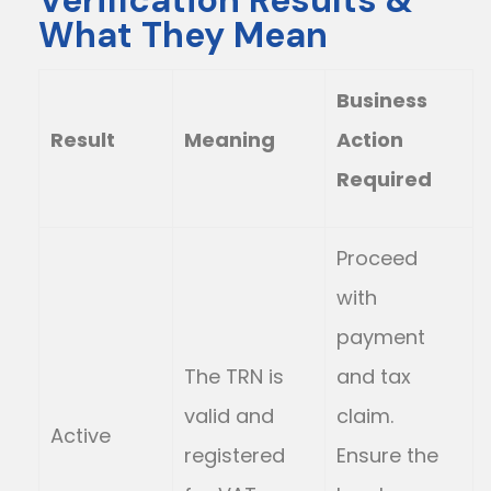
Verification Results &
What They Mean
Business
Result
Meaning
Action
Required
Proceed
with
payment
The TRN is
and tax
valid and
claim.
Active
registered
Ensure the