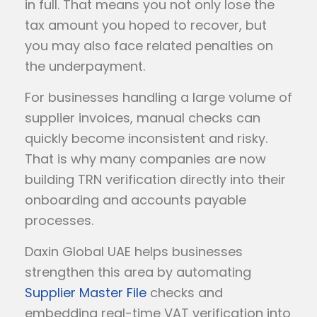
in full. That means you not only lose the
tax amount you hoped to recover, but
you may also face related penalties on
the underpayment.
For businesses handling a large volume of
supplier invoices, manual checks can
quickly become inconsistent and risky.
That is why many companies are now
building TRN verification directly into their
onboarding and accounts payable
processes.
Daxin Global UAE helps businesses
strengthen this area by automating
Supplier Master File
checks and
embedding real-time VAT verification into