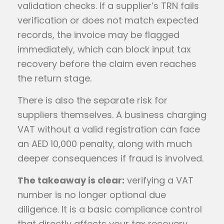
validation checks. If a supplier’s TRN fails
verification or does not match expected
records, the invoice may be flagged
immediately, which can block input tax
recovery before the claim even reaches
the return stage.
There is also the separate risk for
suppliers themselves. A business charging
VAT without a valid registration can face
an AED 10,000 penalty, along with much
deeper consequences if fraud is involved.
The takeaway is clear:
verifying a VAT
number is no longer optional due
diligence. It is a basic compliance control
that directly affects your tax recovery