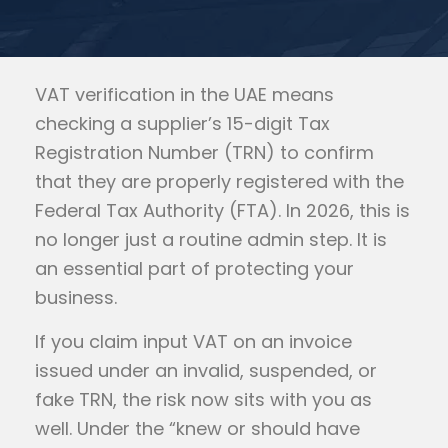
VAT verification in the UAE means
checking a supplier’s 15-digit Tax
Registration Number (TRN) to confirm
that they are properly registered with the
Federal Tax Authority (FTA). In 2026, this is
no longer just a routine admin step. It is
an essential part of protecting your
business.
If you claim input VAT on an invoice
issued under an invalid, suspended, or
fake TRN, the risk now sits with you as
well. Under the “knew or should have