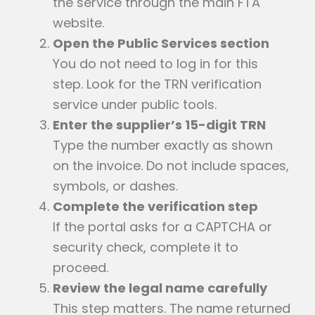
the service through the main FTA
website.
Open the Public Services section
You do not need to log in for this
step. Look for the TRN verification
service under public tools.
Enter the supplier’s 15-digit TRN
Type the number exactly as shown
on the invoice. Do not include spaces,
symbols, or dashes.
Complete the verification step
If the portal asks for a CAPTCHA or
security check, complete it to
proceed.
Review the legal name carefully
This step matters. The name returned