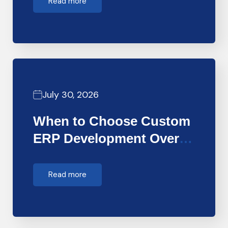
Read more
July 30, 2026
When to Choose Custom
ERP Development Over
Off-the-Shelf…
Read more