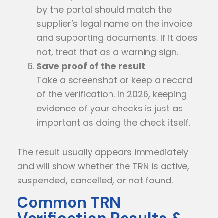
by the portal should match the
supplier’s legal name on the invoice
and supporting documents. If it does
not, treat that as a warning sign.
Save proof of the result
Take a screenshot or keep a record
of the verification. In 2026, keeping
evidence of your checks is just as
important as doing the check itself.
The result usually appears immediately
and will show whether the TRN is active,
suspended, cancelled, or not found.
Common TRN