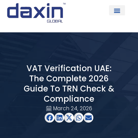
About Us
VAT Verification UAE:
The Complete 2026
Guide To TRN Check &
Compliance
March 24, 2026